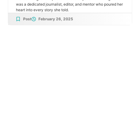
was a dedicated journalist, editor, and mentor who poured her
heart into every story she told.
Post
February 26, 2025