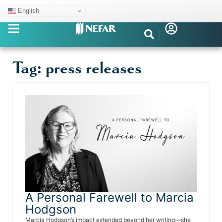
English
Tag: press releases
A Personal Farewell to Marcia
Hodgson
Marcia Hodgson’s impact extended beyond her writing—she