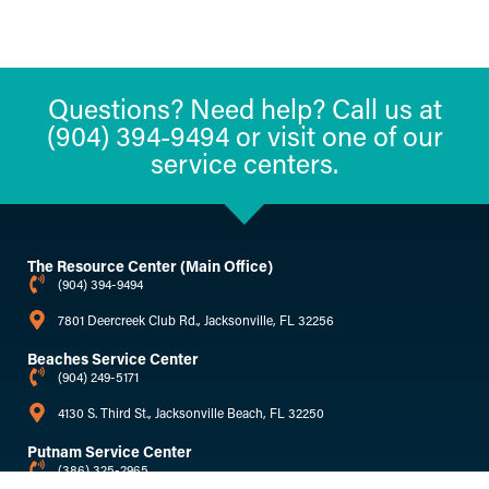
Questions? Need help? Call us at
(904) 394-9494 or visit one of our
service centers.
The Resource Center (Main Office)
(904) 394-9494
7801 Deercreek Club Rd., Jacksonville, FL 32256
Beaches Service Center
(904) 249-5171
4130 S. Third St., Jacksonville Beach, FL 32250
Putnam Service Center
(386) 325-2965