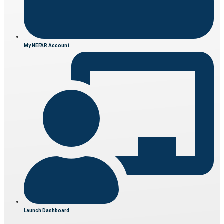
My NEFAR Account
Launch Dashboard