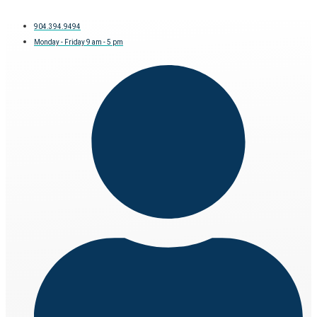
904.394.9494
Monday - Friday 9 am - 5 pm