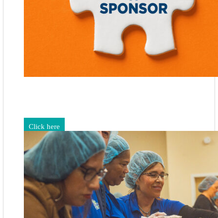
Gain exposure for your brand through sponsorship and
advertising opportunities.
Click here