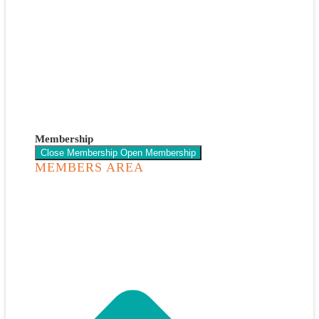
Membership
Close Membership
Open Membership
MEMBERS AREA