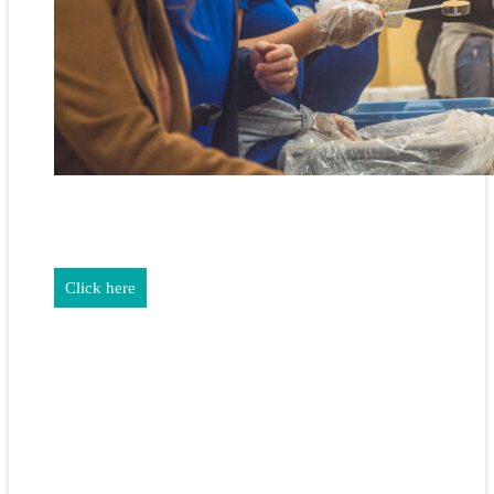
REALTORS & The NEFAR Charitable Foundation help make
adifference in our community.
Click here