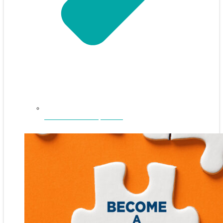
NEFAR Annual Sponsors