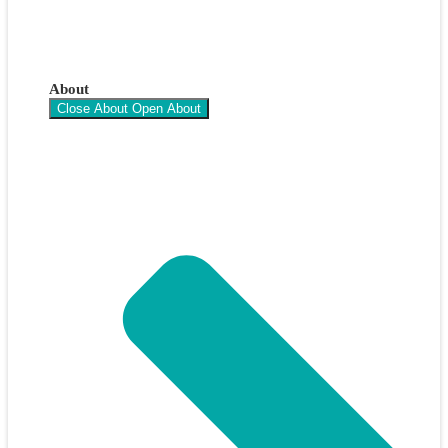
About
Close About
Open About