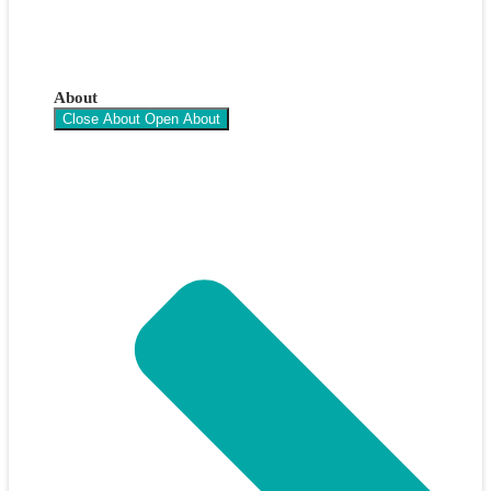
About
Close About
Open About