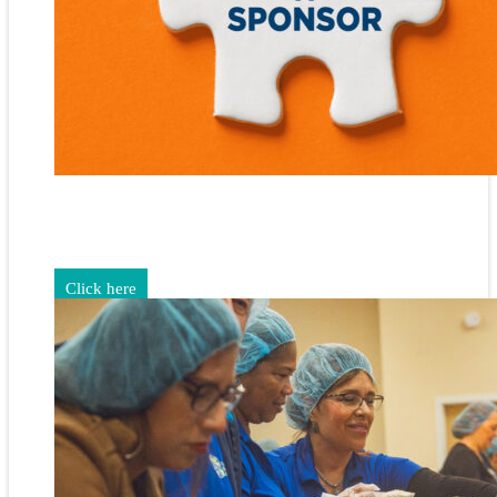
Gain exposure for your brand through sponsorship and
advertising opportunities.
Click here