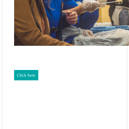
REALTORS & The NEFAR Charitable Foundation help make
adifference in our community.
Click here