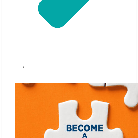
NEFAR Annual Sponsors