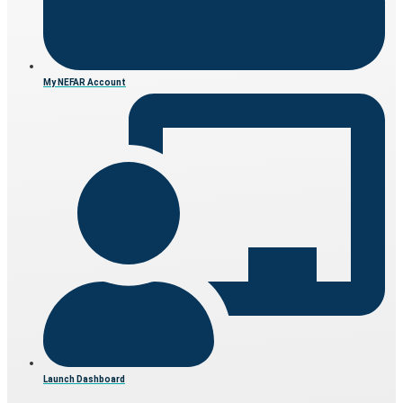
My NEFAR Account
Launch Dashboard