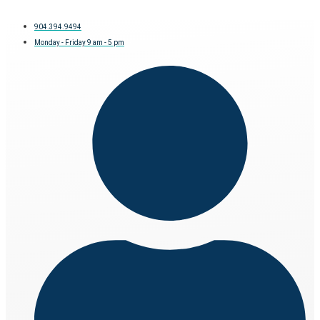
904.394.9494
Monday - Friday 9 am - 5 pm