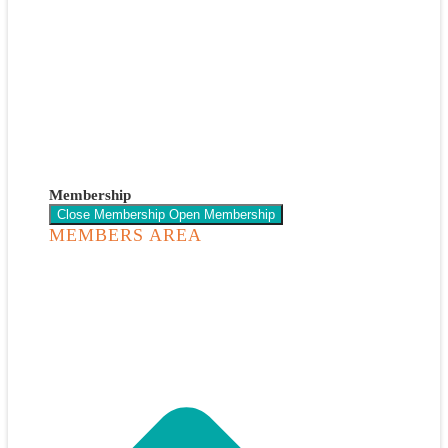
Membership
Close Membership
Open Membership
MEMBERS AREA