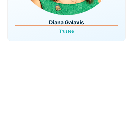
Diana Galavis
Trustee