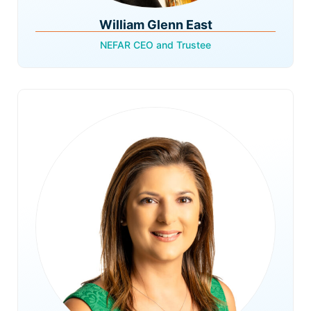
William Glenn East
NEFAR CEO and Trustee