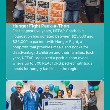
Hunger Fight Pack-a-Thon
For the past five years, NEFAR Charitable
Foundation has donated between $25,000 and
$33,000 to partner with Hunger Fight, a
nonprofit that provides meals and books for
disadvantaged children and their families. Each
year, NEFAR organized a pack-a-thon event
where up to 300 REALTORS packed nutritious
meals for hungry families in the region.