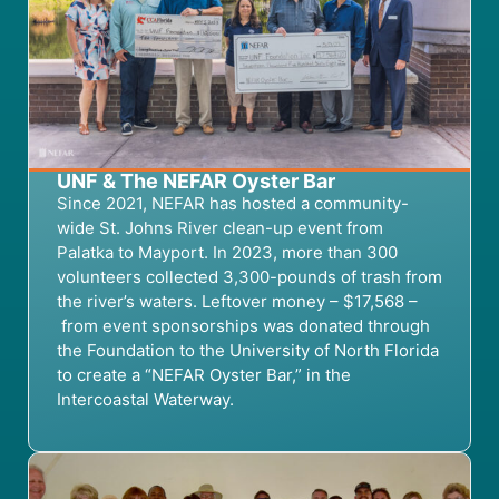
UNF & The NEFAR Oyster Bar
Since 2021
, NEFAR
has hosted a community-
wide
St. Johns River
clean-up event
from
Palatka to Mayport.
In 2023,
more than 300
volunteers collect
ed
3,
300-pounds of trash from
the river’s waters.
Leftover money
– $17,568 –
from event sponsorships
was
donated through
the
Foundation
to the University of North Florida
to create a “NEFAR Oyster Bar
,” in the
Intercoastal Waterway
.