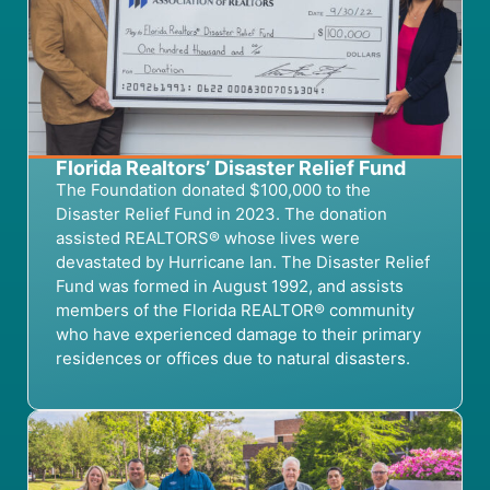
Florida Realtors’ Disaster Relief Fund
The
Foundation donated $100,000 to the
Disaster Relief Fund in 2023
.
T
he donation
assist
ed
REALTORS® whose lives were
devastated by Hurricane Ian.
The
Disaster Relief
Fund was formed in August 1992, and
assist
s
members of the Florida REALTOR® community
who
have
experienced damage to their primary
residences or offices
due to
natural disasters.