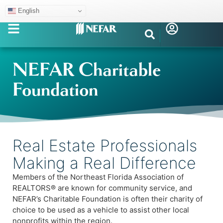
English
NEFAR Charitable
Foundation
Real Estate Professionals
Making a Real Difference
Members of the Northeast Florida Association of
REALTORS® are known for community service, and
NEFAR’s Charitable Foundation is often their charity of
choice to be used as a vehicle to assist other local
nonprofits within the region.