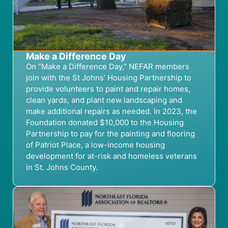
Make a Difference Day
On “Make a Difference Day,” NEFAR members
join with the St Johns’ Housing Partnership to
provide volunteers to paint and repair homes,
clean yards, and plant new landscaping and
make additional repairs as needed. In 2023, the
Foundation donated $10,000 to the Housing
Partnership to pay for the painting and flooring
of Patriot Place, a low-income housing
development for at-risk and homeless veterans
in St. Johns County.