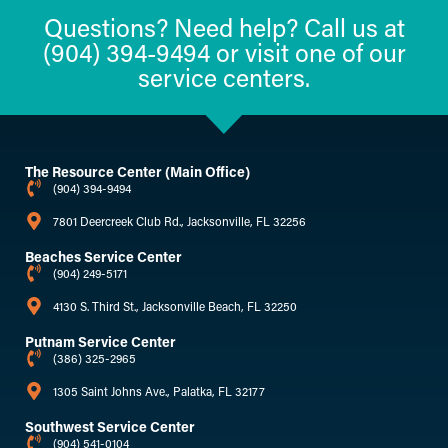
Questions? Need help? Call us at
(904) 394-9494 or visit one of our
service centers.
The Resource Center (Main Office)
(904) 394-9494
7801 Deercreek Club Rd., Jacksonville, FL 32256
Beaches Service Center
(904) 249-5171
4130 S. Third St., Jacksonville Beach, FL 32250
Putnam Service Center
(386) 325-2965
1305 Saint Johns Ave., Palatka, FL 32177
Southwest Service Center
(904) 541-0104