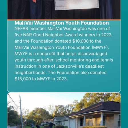
MaliVai Washington Youth Foundation
NEFAR member
MaliVai
Washington
was
one of
five
NAR
Good Neighbor Award winners
in 202
2
,
and t
he Foundation
donated $10,000 to
the
MaliVai
Washington Youth Foundation
(MWYF)
.
MWYF is a
nonprofit that helps
disadvantaged
youth
through after-school mentoring
and tennis
instruction in one of Jacksonville’s deadliest
neighborhoods.
The Foundation
also donated
$15,000
to MWYF
in 2023
.