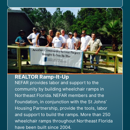
REALTOR Ramp-It-Up
NEFAR provides labor and support to the
community by building wheelchair ramps in
Northeast Florida. NEFAR members and the
Foundation, in conjunction with the St Johns’
Housing Partnership, provide the tools, labor
and support to build the ramps.
More than
250
wheelchair
ramps
throughout Northeast Florida
have been built
since 2004.