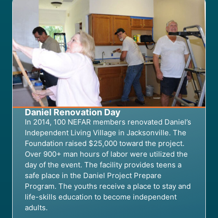
Daniel Renovation Day
In 2014, 100 NEFAR members renovat
ed
Daniel’s
Independent Living Village in Jacksonville.
The
Foundation raised
$25,000
toward
th
e
project.
Over 900+ man hours of labor
were
utilized
the
day of the event. The
f
acility provides
teens
a
safe place
in the Daniel Project Prepare
Program
.
The youths
receive
a
place to stay
and
life-skills education to become independent
adults.