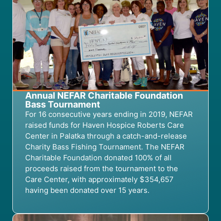
Annual NEFAR Charitable Foundation
Bass Tournament
For 16 consecutive years ending in 2019, NEFAR
raised funds for Haven Hospice Roberts Care
Center in Palatka through a catch-and-release
Charity Bass Fishing Tournament. The NEFAR
Charitable Foundation donated 100% of all
proceeds raised from the tournament to the
Care Center, with approximately $354,657
having been donated over 15 years.