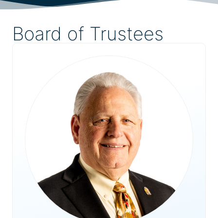
Board of Trustees