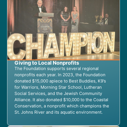
Giving to Local Nonprofits
The Foundation supports several regional
nonprofits each year. In 2023, the Foundation
donated $15,000 apiece to Best Buddies, K9’s
for Warriors, Morning Star School, Lutheran
Social Services, and the Jewish Community
Alliance. It also donated $10,000 to the Coastal
Conservation, a nonprofit which champions the
St. Johns River and its aquatic environment.