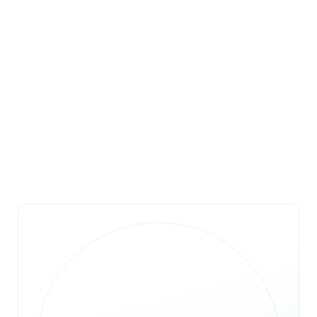
Don Mullinax
Trustee