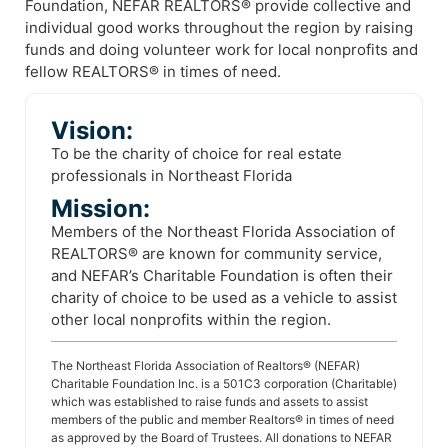
Foundation, NEFAR REALTORS® provide collective and
individual good works throughout the region by raising
funds and doing volunteer work for local nonprofits and
fellow REALTORS® in times of need.
Vision:
To be the charity of choice for real estate
professionals in Northeast Florida
Mission:
Members of the Northeast Florida Association of
REALTORS® are known for community service,
and NEFAR’s Charitable Foundation is often their
charity of choice to be used as a vehicle to assist
other local nonprofits within the region.
The Northeast Florida Association of Realtors® (NEFAR)
Charitable Foundation Inc. is a 501C3 corporation (Charitable)
which was established to raise funds and assets to assist
members of the public and member Realtors® in times of need
as approved by the Board of Trustees. All donations to NEFAR