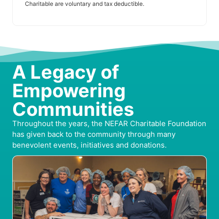
Charitable are voluntary and tax deductible.
A Legacy of
Empowering
Communities
Throughout the years, the NEFAR Charitable Foundation
has given back to the community through many
benevolent events, initiatives and donations.