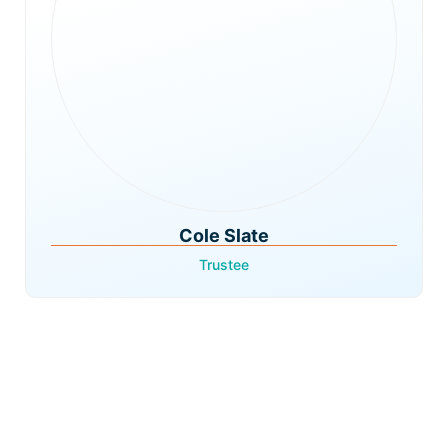
Cole Slate
Trustee