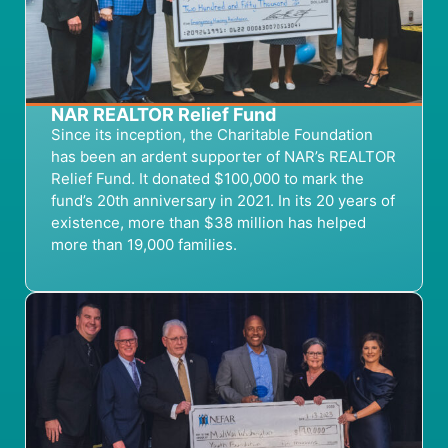
NAR REALTOR Relief Fund
Since its
inception
,
the
Charitable
Foundation
has been an ardent supporter of
NAR’s
REALTOR
Relief Fund
. It
donat
ed
$100,000 to mark the
fund’s 20
th
anniversary
in
2021
. In its 20 years of
existence, more than $38 million has helped
more than 19,000 families.