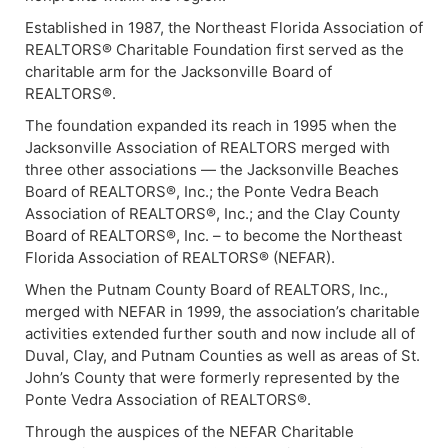
Established in 1987, the Northeast Florida Association of
REALTORS® Charitable Foundation first served as the
charitable arm for the Jacksonville Board of
REALTORS®.
The foundation expanded its reach in 1995 when the
Jacksonville Association of REALTORS merged with
three other associations — the Jacksonville Beaches
Board of REALTORS®, Inc.; the Ponte Vedra Beach
Association of REALTORS®, Inc.; and the Clay County
Board of REALTORS®, Inc. – to become the Northeast
Florida Association of REALTORS® (NEFAR).
When the Putnam County Board of REALTORS, Inc.,
merged with NEFAR in 1999, the association’s charitable
activities extended further south and now include all of
Duval, Clay, and Putnam Counties as well as areas of St.
John’s County that were formerly represented by the
Ponte Vedra Association of REALTORS®.
Through the auspices of the NEFAR Charitable