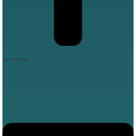
News & Media