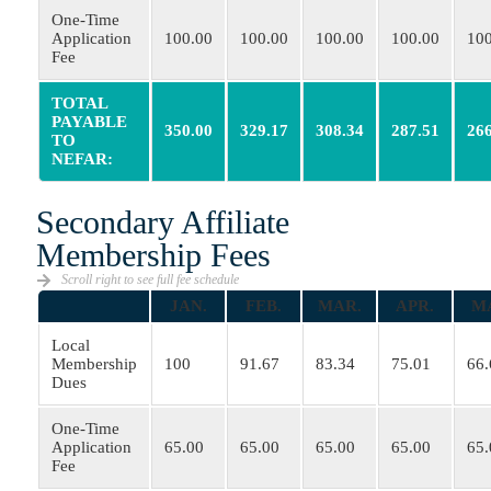
One-Time
Application
100.00
100.00
100.00
100.00
100
Fee
TOTAL
PAYABLE
350.00
329.17
308.34
287.51
266
TO
NEFAR:
Secondary Affiliate
Membership Fees
Scroll right to see full fee schedule
JAN.
FEB.
MAR.
APR.
M
Local
Membership
100
91.67
83.34
75.01
66.
Dues
One-Time
Application
65.00
65.00
65.00
65.00
65.
Fee