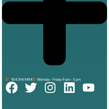
904.394.9494
Monday - Friday 9 am - 5 pm