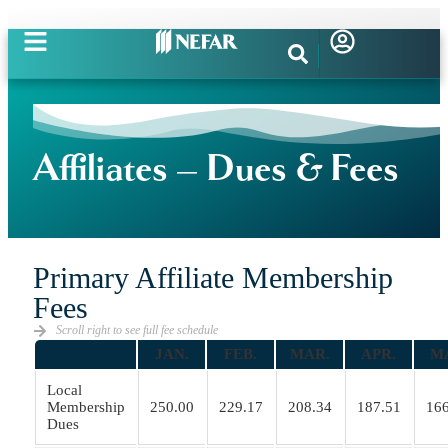
Affiliates – Dues & Fees
Primary Affiliate Membership
Fees
Scroll right to see full fee schedule
JAN.
FEB.
MAR.
APR.
M
Local
Membership
250.00
229.17
208.34
187.51
166
Dues