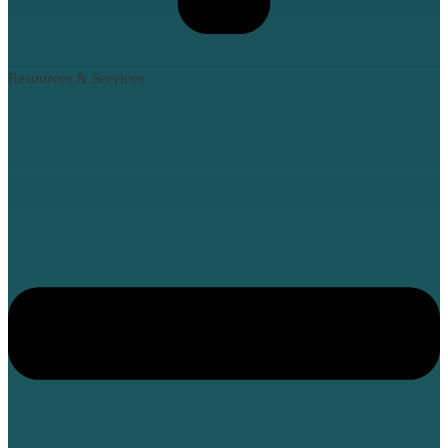
Resources & Services