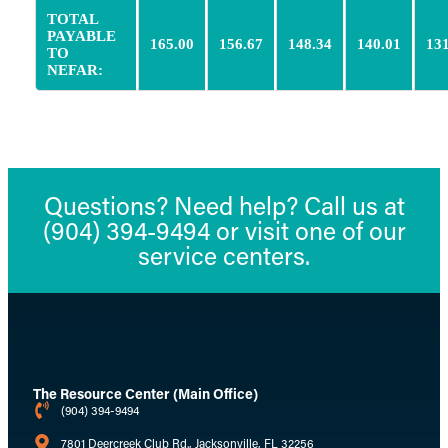
TOTAL
PAYABLE
165.00
156.67
148.34
140.01
131
TO
NEFAR:
Questions? Need help? Call us at
(904) 394-9494 or visit one of our
service centers.
The Resource Center (Main Office)
(904) 394-9494
7801 Deercreek Club Rd., Jacksonville, FL 32256