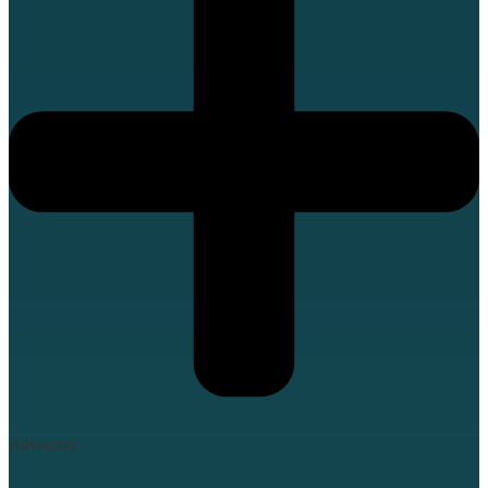
Advocacy