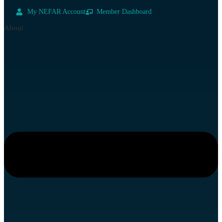
My NEFAR Account
Member Dashboard
About