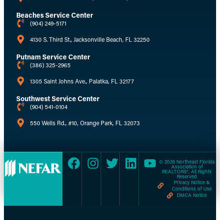
Beaches Service Center
(904) 249-5171
4130 S. Third St., Jacksonville Beach, FL 32250
Putnam Service Center
(386) 325-2965
1305 Saint Johns Ave., Palatka, FL 32177
Southwest Service Center
(904) 541-0104
550 Wells Rd., #10, Orange Park, FL 32073
© 2026 Northeast Florida
Association of
REALTORS®, All Rights
Reserved
Privacy Notice &
Conditions of Use
DMCA Notice