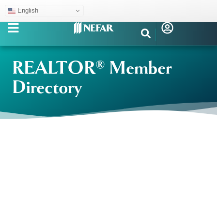
English
REALTOR® Member
Directory