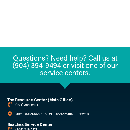
Questions? Need help? Call us at
(904) 394-9494 or visit one of our
service centers.
The Resource Center (Main Office)
(904) 394-9494
7801 Deercreek Club Rd., Jacksonville, FL 32256
Beaches Service Center
(904) 249-5171