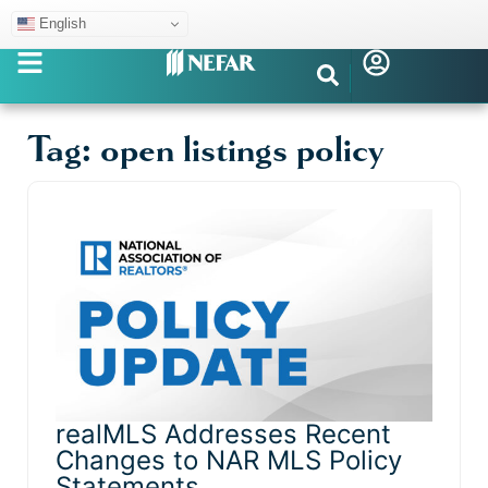
English
Tag: open listings policy
realMLS Addresses Recent
Changes to NAR MLS Policy
Statements