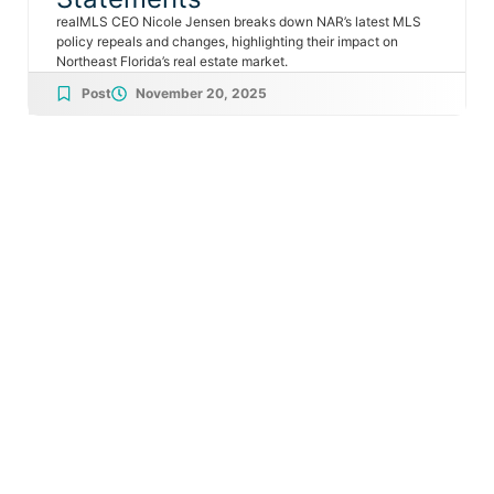
realMLS CEO Nicole Jensen breaks down NAR’s latest MLS
policy repeals and changes, highlighting their impact on
Northeast Florida’s real estate market.
Post
November 20, 2025