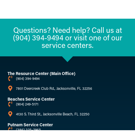
Questions? Need help? Call us at
(904) 394-9494 or visit one of our
service centers.
The Resource Center (Main Office)
(904) 394-9494
7801 Deercreek Club Rd., Jacksonville, FL 32256
Beaches Service Center
(904) 249-5171
4130 S. Third St., Jacksonville Beach, FL 32250
Putnam Service Center
(386) 325-2965