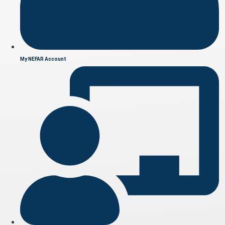
My NEFAR Account