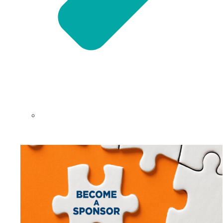
NEFAR Annual Sponsors