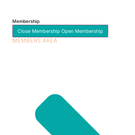
Membership
Close Membership
Open Membership
MEMBERS AREA