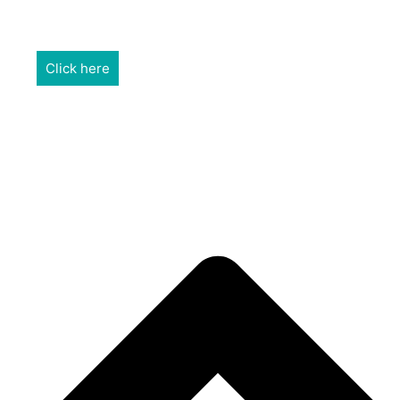
REALTORS & The NEFAR Charitable Foundation help make
adifference in our community.
Click here