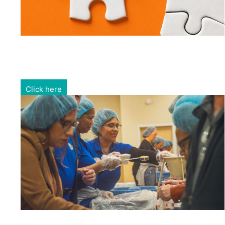
Gain exposure for your brand through sponsorship and
advertising opportunities.
Click here