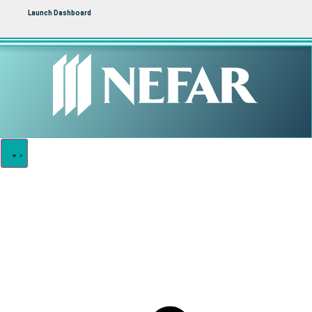
Launch Dashboard