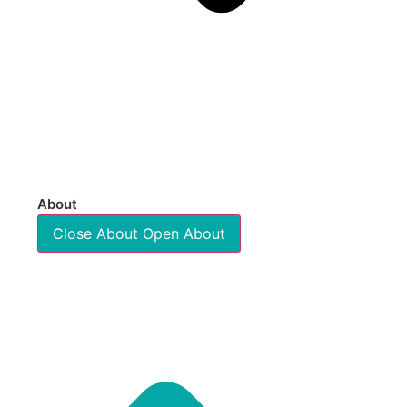
About
Close About
Open About