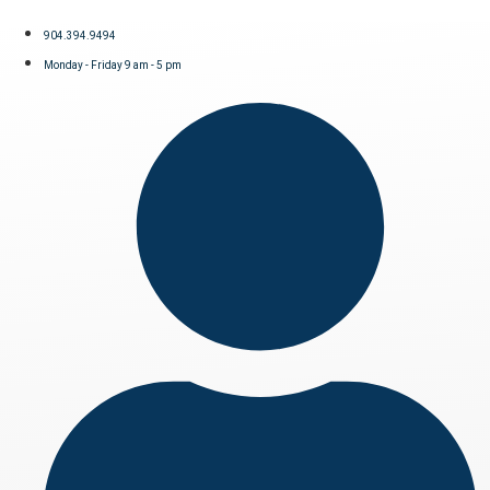
904.394.9494
Monday - Friday 9 am - 5 pm