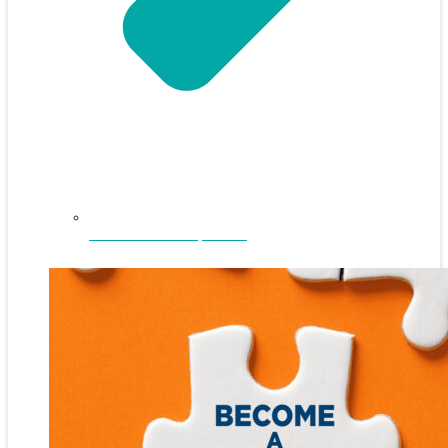
NEFAR Annual Sponsors