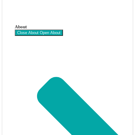
About
Close About
Open About