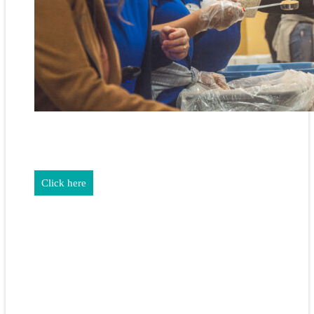
REALTORS & The NEFAR Charitable Foundation help make
adifference in our community.
Click here