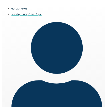
904.394.9494
Monday - Friday 9 am - 5 pm