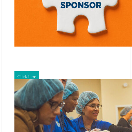
Gain exposure for your brand through sponsorship and
advertising opportunities.
Click here