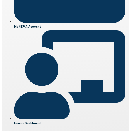
My NEFAR Account
Launch Dashboard