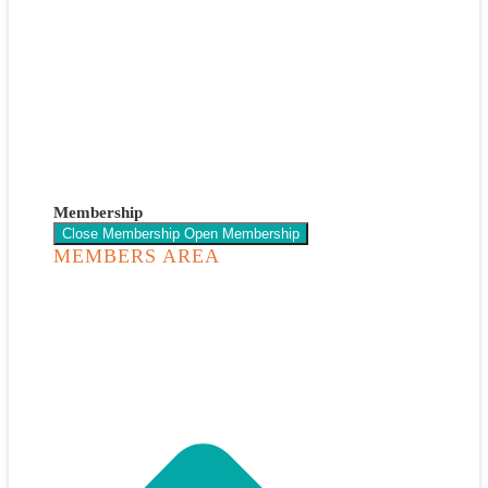
Membership
Close Membership
Open Membership
MEMBERS AREA