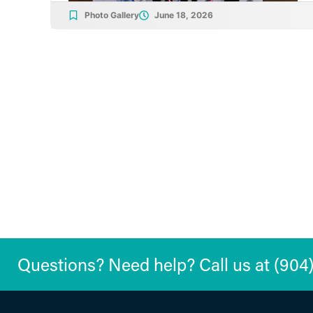
Photo Gallery
June 18, 2026
Questions? Need help? Call us at (904) 