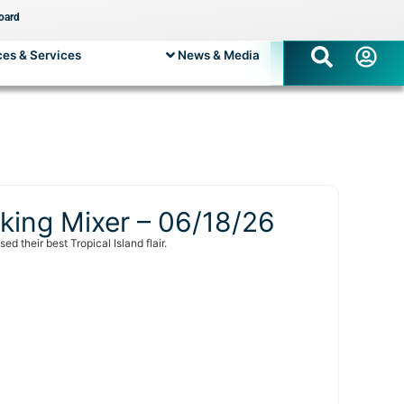
oard
es & Services
News & Media
king Mixer – 06/18/26
their best Tropical Island flair.