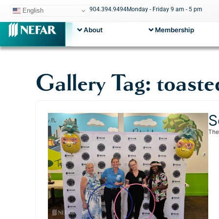
904.394.9494
Monday - Friday 9 am - 5 pm
English
About
Membership
Gallery Tag: toaste
S
The