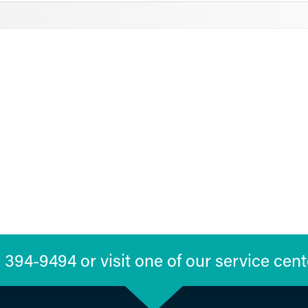
394-9494 or visit one of our service cent