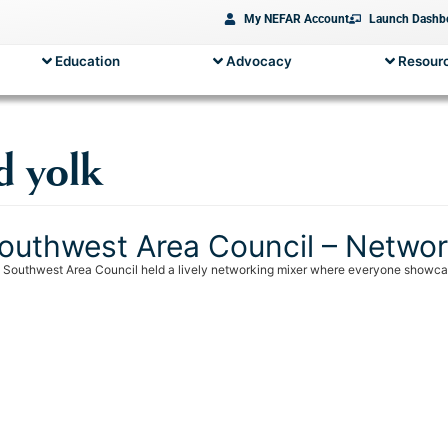
My NEFAR Account
Launch Dashb
Education
Advocacy
Resourc
d yolk
outhwest Area Council – Networ
 Southwest Area Council held a lively networking mixer where everyone showcased 