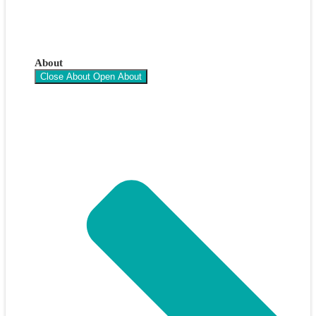
About
Close About
Open About