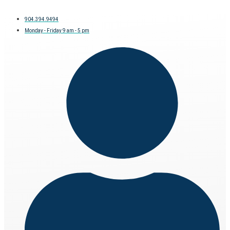
904.394.9494
Monday - Friday 9 am - 5 pm