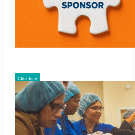
Gain exposure for your brand through sponsorship and
advertising opportunities.
Click here