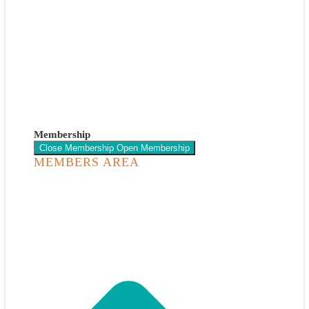
Membership
Close Membership
Open Membership
MEMBERS AREA