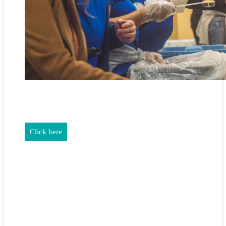
REALTORS & The NEFAR Charitable Foundation help make
adifference in our community.
Click here