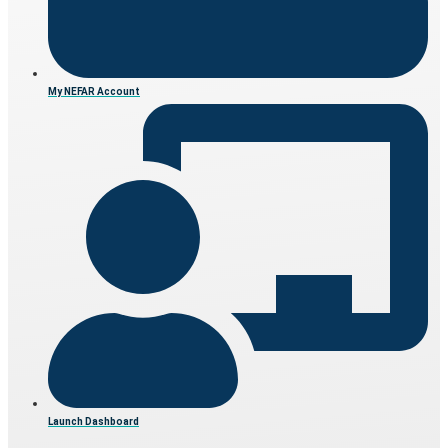
My NEFAR Account
Launch Dashboard