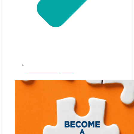
NEFAR Annual Sponsors