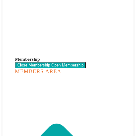
Membership
Close Membership
Open Membership
MEMBERS AREA