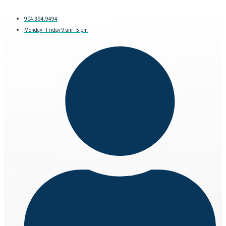
904.394.9494
Monday - Friday 9 am - 5 pm