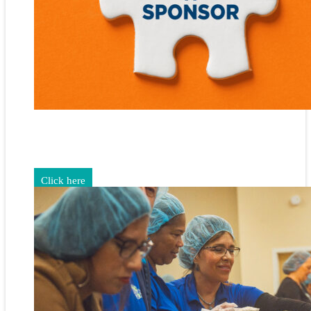
Gain exposure for your brand through sponsorship and
advertising opportunities.
Click here