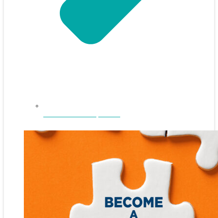
NEFAR Annual Sponsors