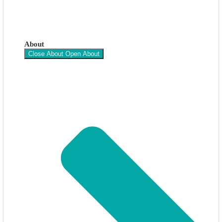
About
Close About
Open About