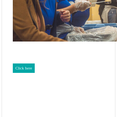
REALTORS & The NEFAR Charitable Foundation help make
adifference in our community.
Click here