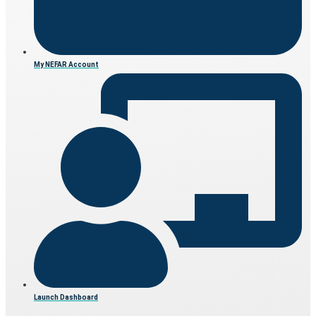
My NEFAR Account
Launch Dashboard