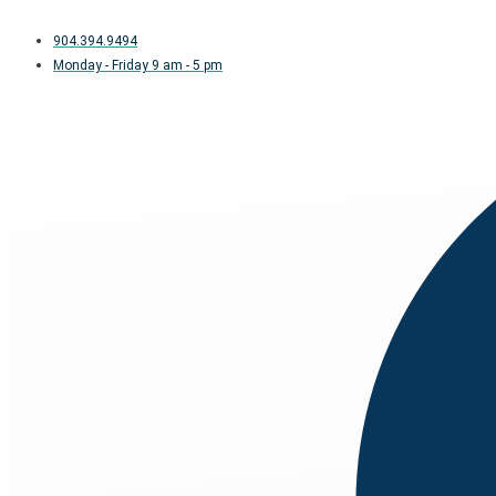
904.394.9494
Monday - Friday 9 am - 5 pm