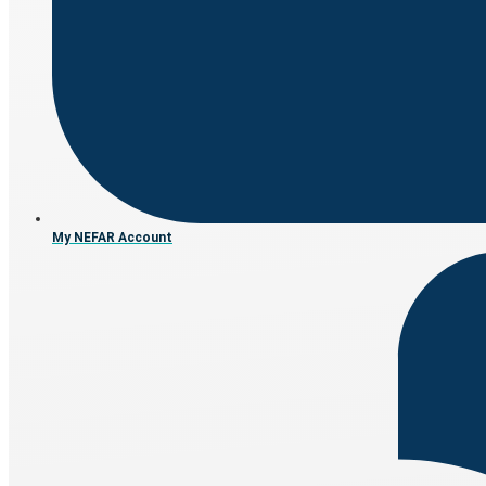
My NEFAR Account