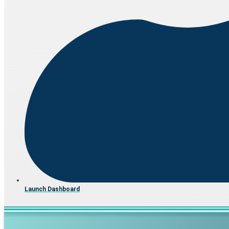
Launch Dashboard