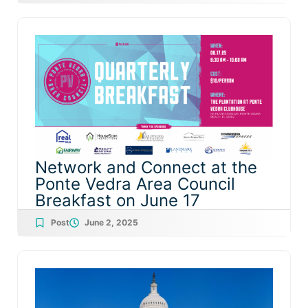
Network and Connect at the
Ponte Vedra Area Council
Breakfast on June 17
Post
June 2, 2025