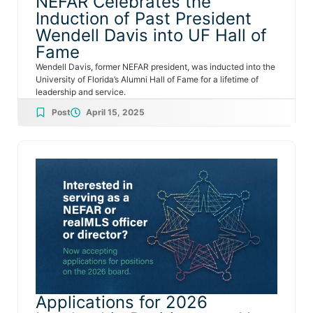
NEFAR Celebrates the
Induction of Past President
Wendell Davis into UF Hall of
Fame
Wendell Davis, former NEFAR president, was inducted into the
University of Florida’s Alumni Hall of Fame for a lifetime of
leadership and service.
Post
April 15, 2025
Applications for 2026