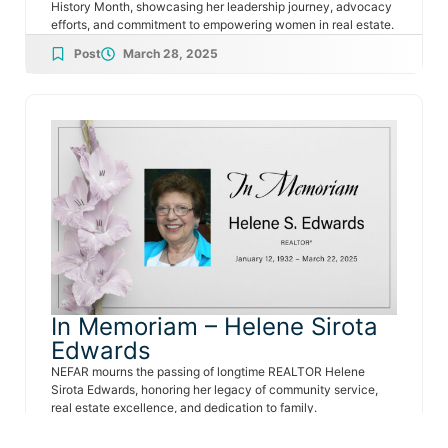
History Month, showcasing her leadership journey, advocacy
efforts, and commitment to empowering women in real estate.
Post
March 28, 2025
In Memoriam – Helene Sirota
Edwards
NEFAR mourns the passing of longtime REALTOR Helene
Sirota Edwards, honoring her legacy of community service,
real estate excellence, and dedication to family.
Post
March 26, 2025