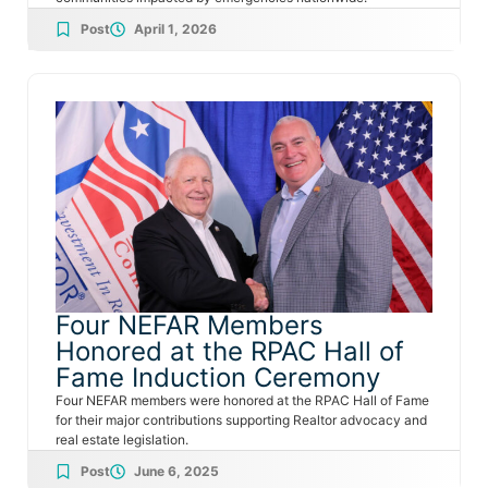
Post
April 1, 2026
Four NEFAR Members
Honored at the RPAC Hall of
Fame Induction Ceremony
Four NEFAR members were honored at the RPAC Hall of Fame
for their major contributions supporting Realtor advocacy and
real estate legislation.
Post
June 6, 2025