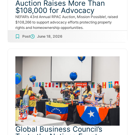
Auction Raises More Than
$108,000 for Advocacy
NEFAR’s 43rd Annual RPAC Auction, Mission Possible!, raised
$108,266 to support advocacy efforts protecting property
rights and homeownership opportunities.
Post
June 18, 2026
Global Business Council’s