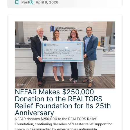
Post
April 8, 2026
NEFAR Makes $250,000
Donation to the REALTORS
Relief Foundation for Its 25th
Anniversary
NEFAR donates $250,000 to the REALTORS Relief
Foundation, continuing decades of disaster relief support for
communities impacted by emergencies nationwide.