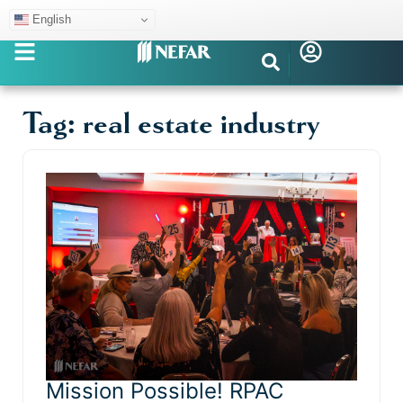
English
Tag: real estate industry
Mission Possible! RPAC