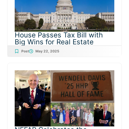
House Passes Tax Bill with
Big Wins for Real Estate
Post
May 22, 2025