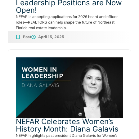
Leadership Positions are Now
Open!
NEFAR is accepting applications for 2026 board and officer
roles—REALTORS can help shape the future of Northeast
Florida real estate leadership.
Post
April 15, 2025
NEFAR Celebrates Women’s
History Month: Diana Galavis
NEFAR highlights past president Diana Galavis for Women’s