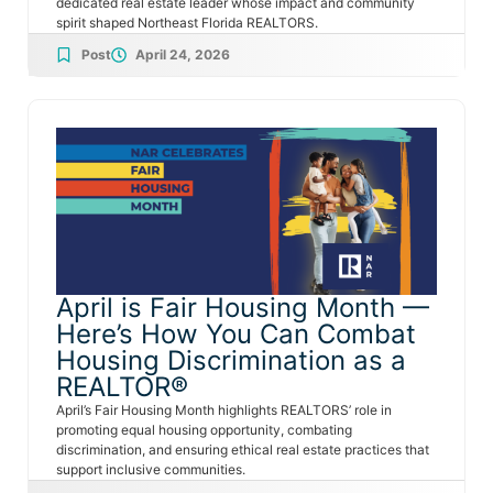
dedicated real estate leader whose impact and community
spirit shaped Northeast Florida REALTORS.
Post
April 24, 2026
April is Fair Housing Month —
Here’s How You Can Combat
Housing Discrimination as a
REALTOR®
April’s Fair Housing Month highlights REALTORS’ role in
promoting equal housing opportunity, combating
discrimination, and ensuring ethical real estate practices that
support inclusive communities.