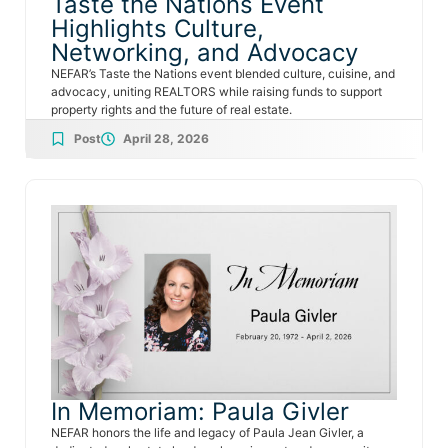
Taste the Nations Event
Highlights Culture,
Networking, and Advocacy
NEFAR’s Taste the Nations event blended culture, cuisine, and
advocacy, uniting REALTORS while raising funds to support
property rights and the future of real estate.
Post
April 28, 2026
In Memoriam: Paula Givler
NEFAR honors the life and legacy of Paula Jean Givler, a