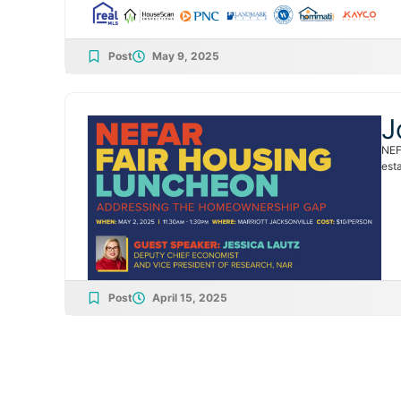
Post
May 9, 2025
J
NEF
esta
Post
April 15, 2025