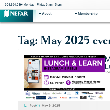
904.394.9494
Monday - Friday 9 am - 5 pm
About
Membership
Tag: May 2025 eve
M
L
Boo
Post
May 9, 2025