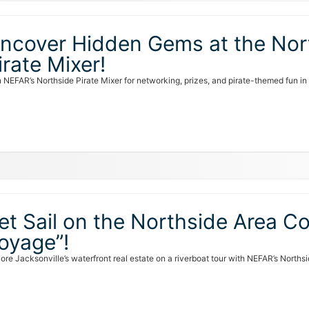
ncover Hidden Gems at the Nort
irate Mixer!
n NEFAR’s Northside Pirate Mixer for networking, prizes, and pirate-themed fun i
et Sail on the Northside Area Co
oyage”!
lore Jacksonville’s waterfront real estate on a riverboat tour with NEFAR’s North