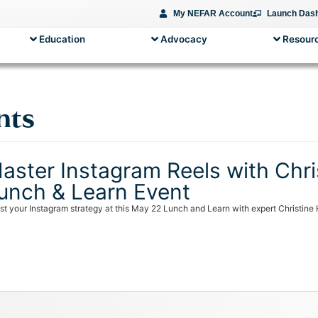
My NEFAR Account
Launch Das
Education
Advocacy
Resourc
nts
aster Instagram Reels with Chris
unch & Learn Event
st your Instagram strategy at this May 22 Lunch and Learn with expert Christine 