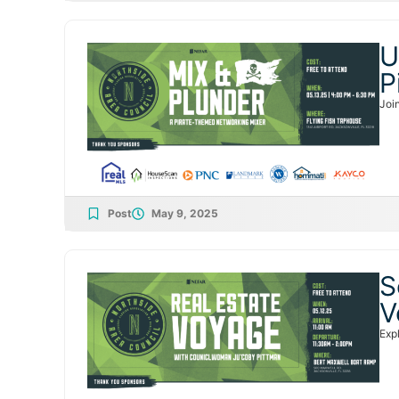
U
P
Joi
Post
May 9, 2025
S
V
Exp