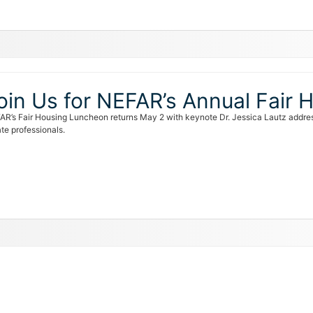
oin Us for NEFAR’s Annual Fair
AR’s Fair Housing Luncheon returns May 2 with keynote Dr. Jessica Lautz addre
te professionals.