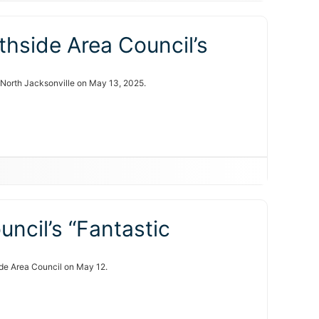
hside Area Council’s
n North Jacksonville on May 13, 2025.
uncil’s “Fantastic
side Area Council on May 12.