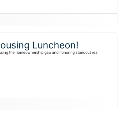
 Housing Luncheon!
ssing the homeownership gap and honoring standout real