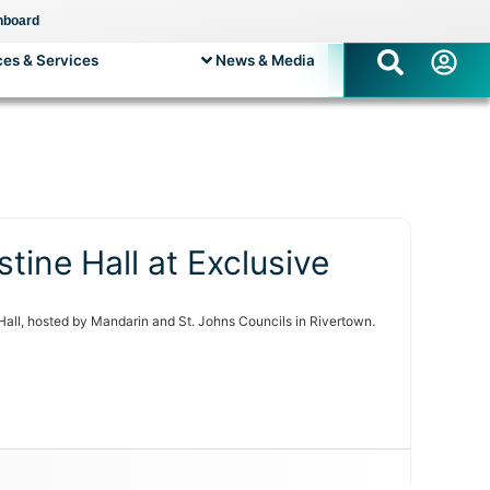
hboard
es & Services
News & Media
tine Hall at Exclusive
Hall, hosted by Mandarin and St. Johns Councils in Rivertown.