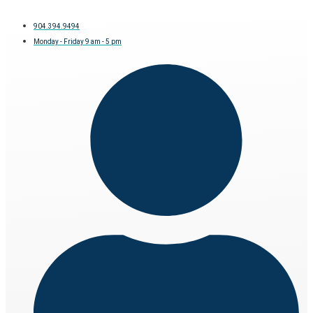
904.394.9494
Monday - Friday 9 am - 5 pm