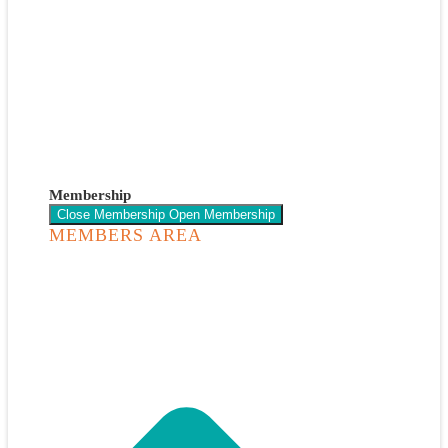
Membership
Close Membership
Open Membership
MEMBERS AREA