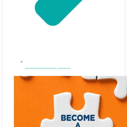
NEFAR Annual Sponsors