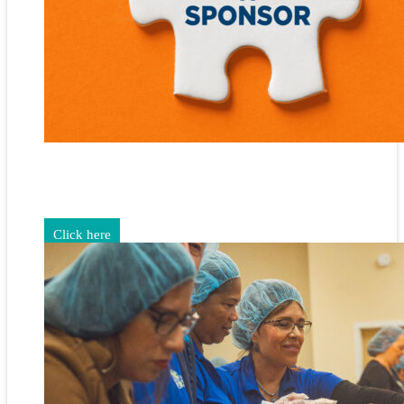
Gain exposure for your brand through sponsorship and
advertising opportunities.
Click here