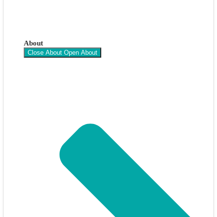
About
Close About
Open About