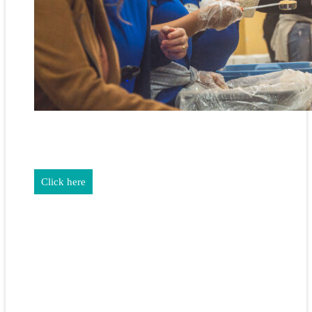
REALTORS & The NEFAR Charitable Foundation help make
adifference in our community.
Click here