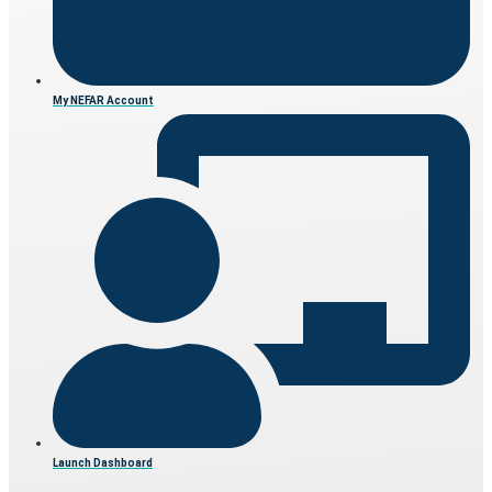
My NEFAR Account
Launch Dashboard