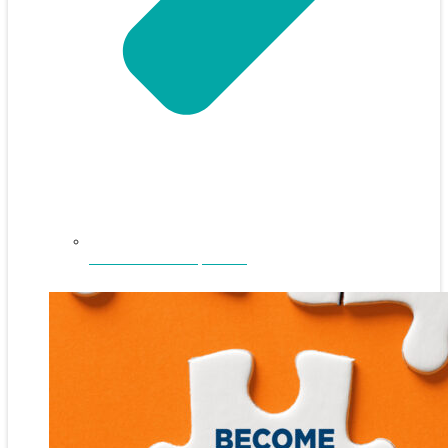
NEFAR Annual Sponsors