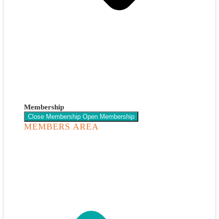
Membership
Close Membership
Open Membership
MEMBERS AREA