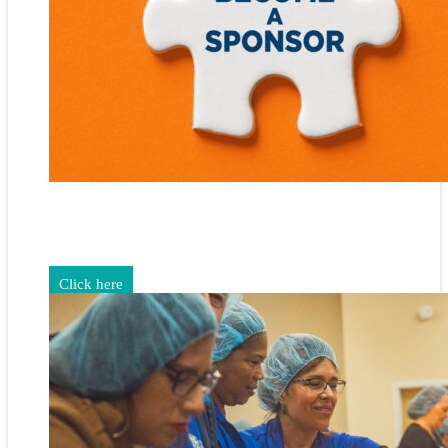
Gain exposure for your brand through sponsorship and
advertising opportunities.
Click here