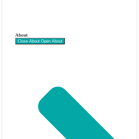
About
Close About
Open About