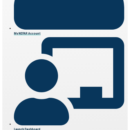
My NEFAR Account
Launch Dashboard