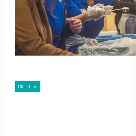
REALTORS & The NEFAR Charitable Foundation help make
adifference in our community.
Click here