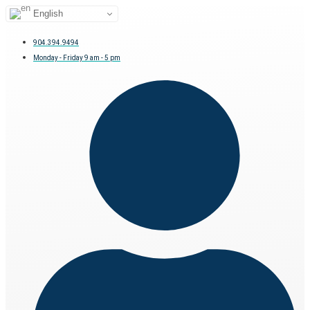
English
904.394.9494
Monday - Friday 9 am - 5 pm