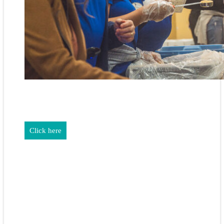
REALTORS & The NEFAR Charitable Foundation help make
adifference in our community.
Click here