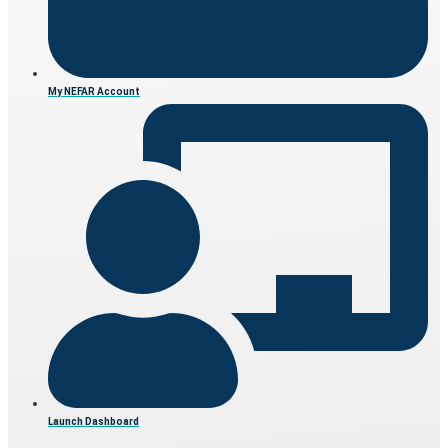
My NEFAR Account
Launch Dashboard