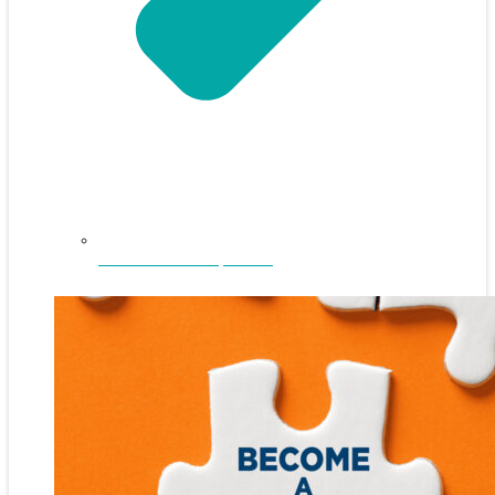
NEFAR Annual Sponsors