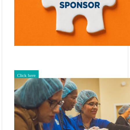
Gain exposure for your brand through sponsorship and
advertising opportunities.
Click here