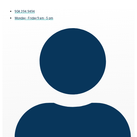
904.394.9494
Monday - Friday 9 am - 5 pm