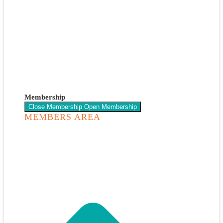
Membership
Close Membership
Open Membership
MEMBERS AREA