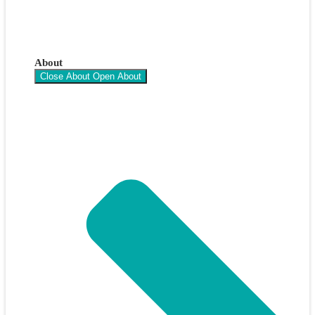
About
Close About
Open About