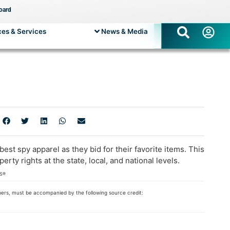
oard
es & Services
News & Media
t spy apparel as they bid for their favorite items. This
 rights at the state, local, and national levels.
RS®
bers, must be accompanied by the following source credit: