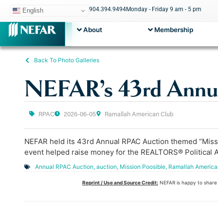
904.394.9494
Monday - Friday 9 am - 5 pm
English
About
Membership
Back To Photo Galleries
NEFAR’s 43rd Annu
RPAC
2026-06-05
Ramallah American Club
NEFAR held its 43rd Annual RPAC Auction themed “Mission
event helped raise money for the REALTORS® Political Ac
Annual RPAC Auction
,
auction
,
Mission Poosible
,
Ramallah America
Reprint / Use and Source Credit:
NEFAR is happy to share o