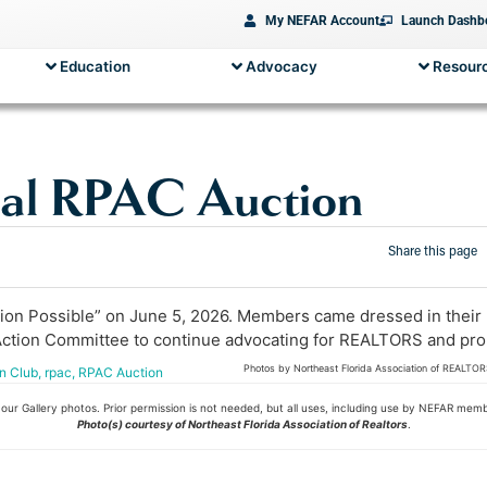
My NEFAR Account
Launch Dashb
Education
Advocacy
Resourc
al RPAC Auction
Share this page
 Possible” on June 5, 2026. Members came dressed in their bes
tion Committee to continue advocating for REALTORS and property
Photos by Northeast Florida Association of REALTO
n Club
,
rpac
,
RPAC Auction
ur Gallery photos. Prior permission is not needed, but all uses, including use by NEFAR mem
Photo(s) courtesy of Northeast Florida Association of Realtors
.