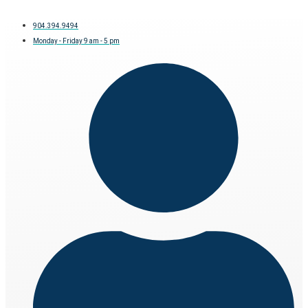
904.394.9494
Monday - Friday 9 am - 5 pm