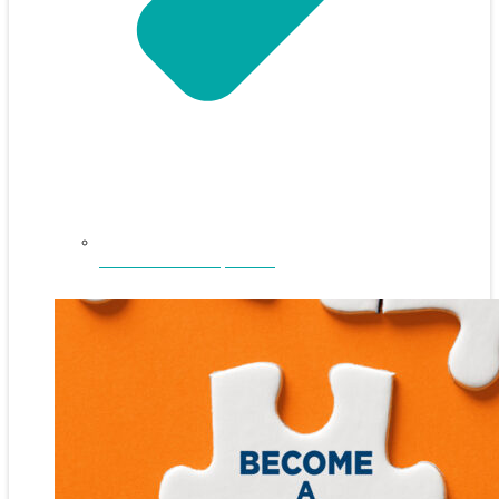
NEFAR Annual Sponsors