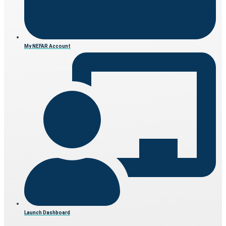
My NEFAR Account
Launch Dashboard