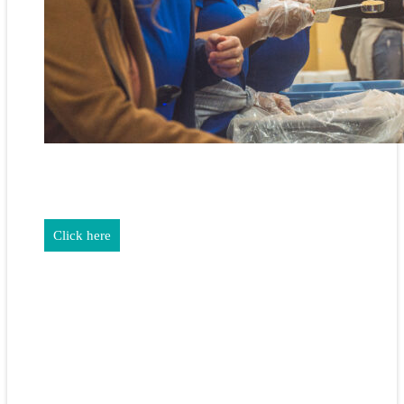
REALTORS & The NEFAR Charitable Foundation help make
adifference in our community.
Click here