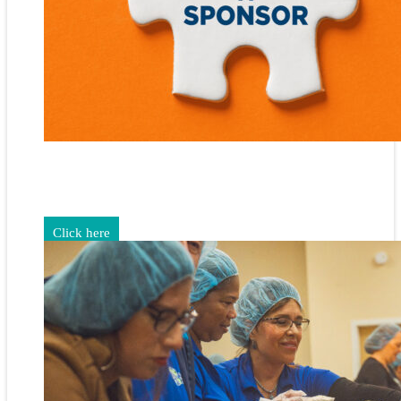
Gain exposure for your brand through sponsorship and
advertising opportunities.
Click here