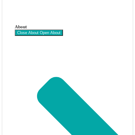
About
Close About
Open About