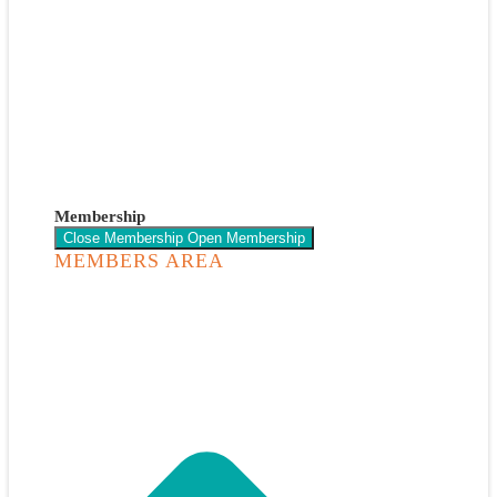
Membership
Close Membership
Open Membership
MEMBERS AREA