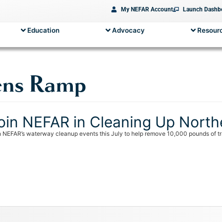
My NEFAR Account
Launch Dashb
Education
Advocacy
Resourc
ens Ramp
oin NEFAR in Cleaning Up North
n NEFAR’s waterway cleanup events this July to help remove 10,000 pounds of tra