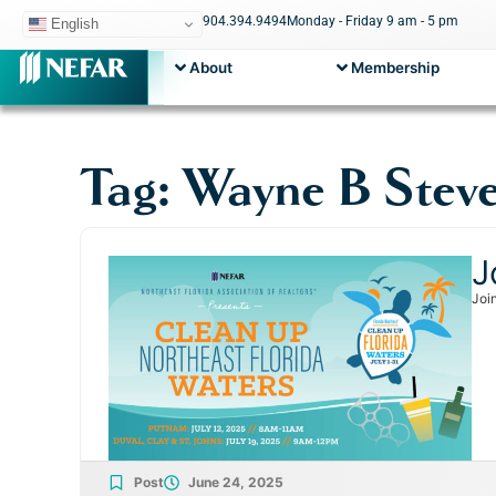
904.394.9494
Monday - Friday 9 am - 5 pm
English
About
Membership
Tag: Wayne B Stev
J
Joi
Post
June 24, 2025