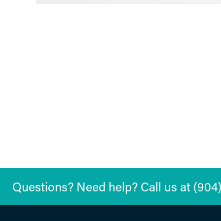
Questions? Need help? Call us at (904) 