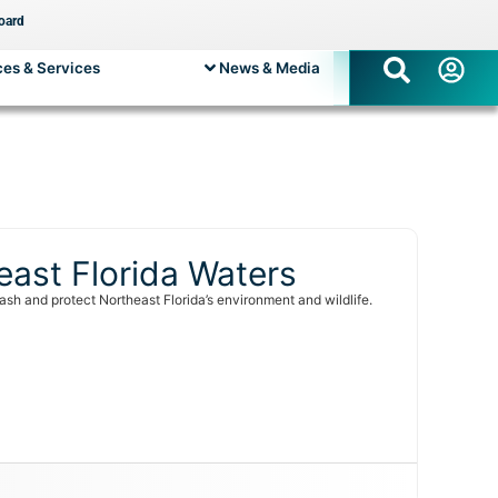
oard
es & Services
News & Media
east Florida Waters
sh and protect Northeast Florida’s environment and wildlife.