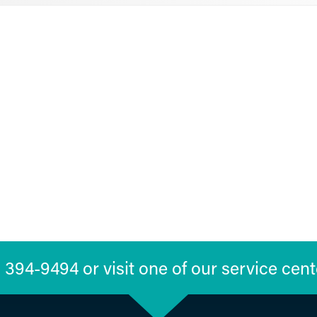
394-9494 or visit one of our service cent