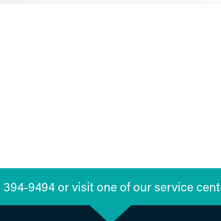
394-9494 or visit one of our service cent