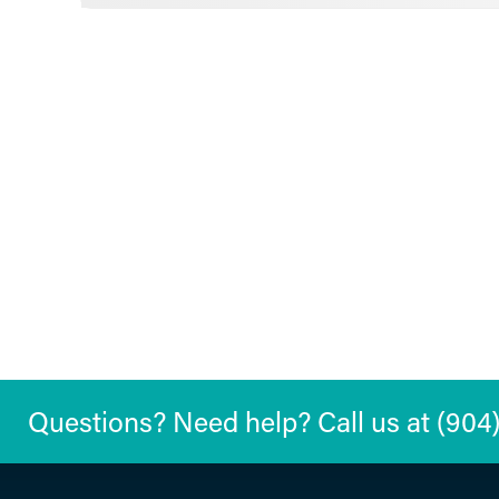
Questions? Need help? Call us at (904) 