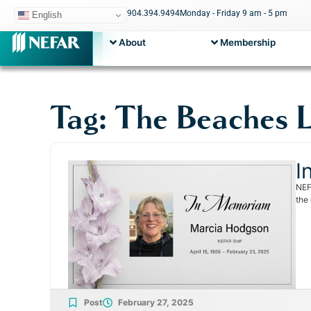
904.394.9494
Monday - Friday 9 am - 5 pm
English
About
Membership
Tag: The Beaches 
I
NEF
the
Post
February 27, 2025