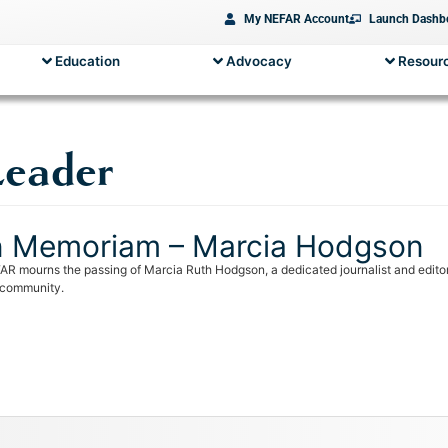
My NEFAR Account
Launch Dashb
Education
Advocacy
Resourc
Leader
n Memoriam – Marcia Hodgson
AR mourns the passing of Marcia Ruth Hodgson, a dedicated journalist and editor,
 community.