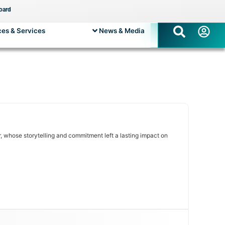
oard
es & Services
News & Media
 whose storytelling and commitment left a lasting impact on