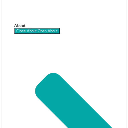
About
Close About
Open About