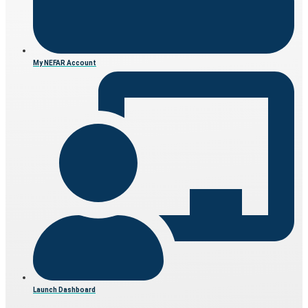
My NEFAR Account
Launch Dashboard