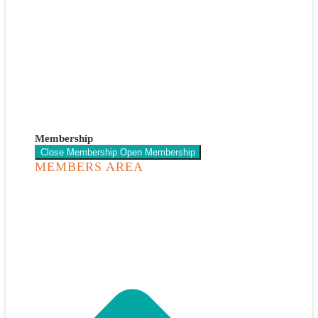
Membership
Close Membership
Open Membership
MEMBERS AREA