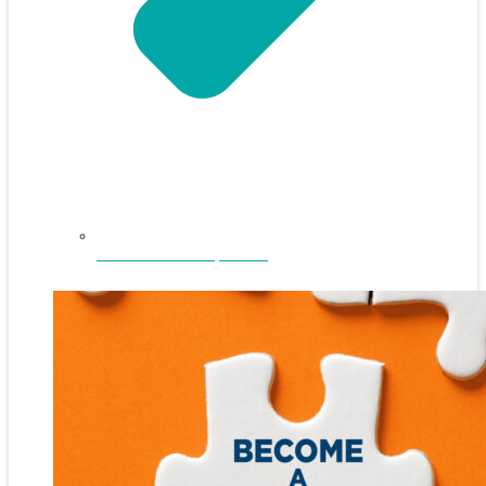
NEFAR Annual Sponsors