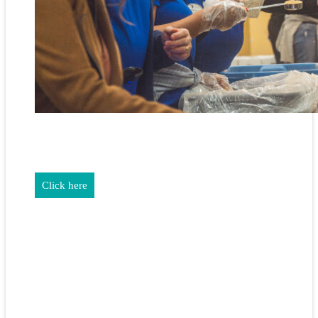
REALTORS & The NEFAR Charitable Foundation help make
adifference in our community.
Click here