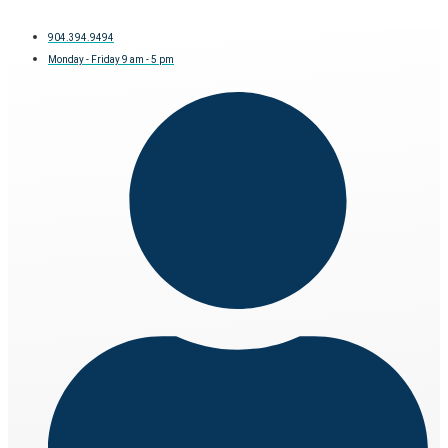
904.394.9494
Monday - Friday 9 am - 5 pm