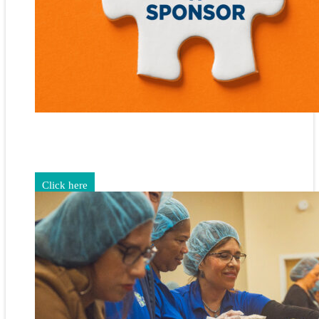
Gain exposure for your brand through sponsorship and
advertising opportunities.
Click here