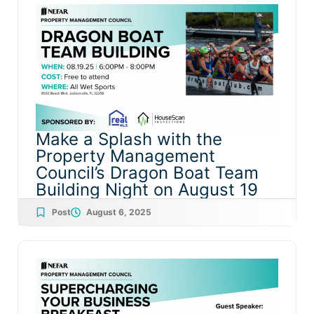
Make a Splash with the
Property Management
Council’s Dragon Boat Team
Building Night on August 19
Post
August 6, 2025