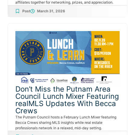
affiliates together for networking, prizes, and appreciation.
Post
March 31, 2026
Don’t Miss the Putnam Area
Council Lunch Mixer Featuring
realMLS Updates With Becca
Crews
The Putnam Council hosts a February Lunch Mixer featuring
Becca Crews sharing MLS insights while real estate
professionals network in a relaxed, mid-day setting.