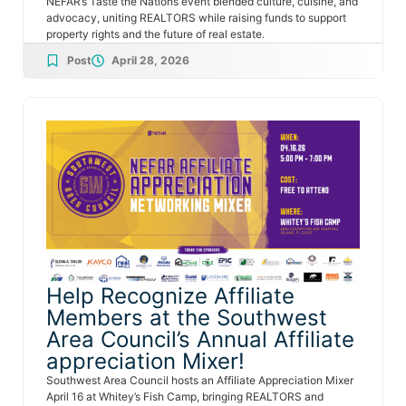
NEFAR’s Taste the Nations event blended culture, cuisine, and
advocacy, uniting REALTORS while raising funds to support
property rights and the future of real estate.
Post
April 28, 2026
Help Recognize Affiliate
Members at the Southwest
Area Council’s Annual Affiliate
appreciation Mixer!
Southwest Area Council hosts an Affiliate Appreciation Mixer
April 16 at Whitey’s Fish Camp, bringing REALTORS and