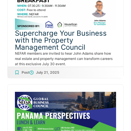
Supercharge Your Business
with the Property
Management Council
NEFAR members are invited to hear John Adams share how
real estate and property management can transform careers
at this exclusive July 30 event.
Post
July 21, 2025