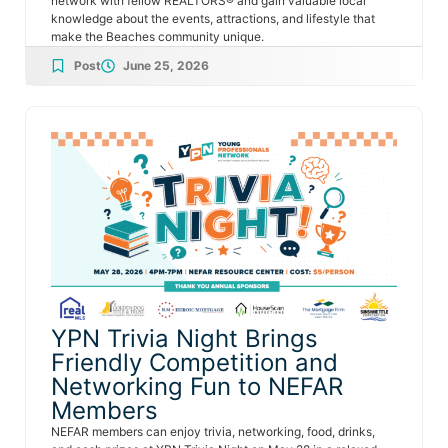
network with fellow REALTORS® and gain valuable local
knowledge about the events, attractions, and lifestyle that
make the Beaches community unique.
Post
June 25, 2026
YPN Trivia Night Brings
Friendly Competition and
Networking Fun to NEFAR
Members
NEFAR members can enjoy trivia, networking, food, drinks,