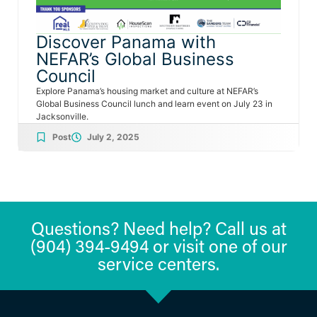
Discover Panama with
NEFAR’s Global Business
Council
Explore Panama’s housing market and culture at NEFAR’s
Global Business Council lunch and learn event on July 23 in
Jacksonville.
Post
July 2, 2025
Questions? Need help? Call us at
(904) 394-9494 or visit one of our
service centers.