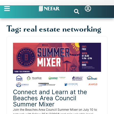
Tag: real estate networking
Connect and Learn at the
Beaches Area Council
Summer Mixer
Join the Beaches Area Council Summer Mixer on July 10 to