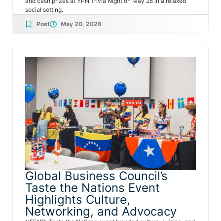
and cash prizes at YPN Trivia Night on May 28 in a relaxed
social setting.
Post
May 20, 2026
Global Business Council’s
Taste the Nations Event
Highlights Culture,
Networking, and Advocacy