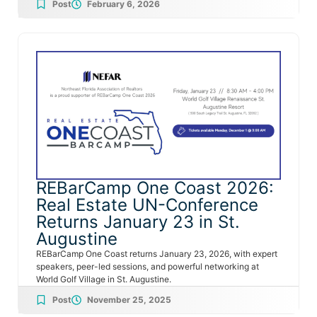
Post
February 6, 2026
REBarCamp One Coast 2026:
Real Estate UN-Conference
Returns January 23 in St.
Augustine
REBarCamp One Coast returns January 23, 2026, with expert
speakers, peer-led sessions, and powerful networking at
World Golf Village in St. Augustine.
Post
November 25, 2025