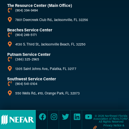
The Resource Center (Main Office)
(904) 394-9494
7801 Deercreek Club Rd., Jacksonville, FL 32256
Beaches Service Center
(904) 249-5171
4130 S. Third St., Jacksonville Beach, FL 32250
Putnam Service Center
(386) 325-2965
1305 Saint Johns Ave., Palatka, FL 32177
Southwest Service Center
(904) 541-0104
550 Wells Rd., #10, Orange Park, FL 32073
© 2026 Northeast Florida
Association of REALTORS®,
All Rights Reserved
Privacy Notice &