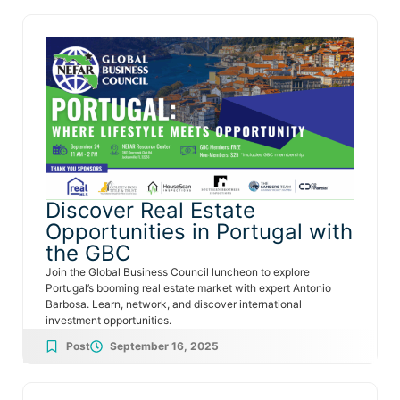
Discover Real Estate
Opportunities in Portugal with
the GBC
Join the Global Business Council luncheon to explore
Portugal’s booming real estate market with expert Antonio
Barbosa. Learn, network, and discover international
investment opportunities.
Post
September 16, 2025