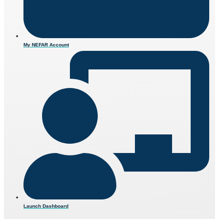
My NEFAR Account
Launch Dashboard