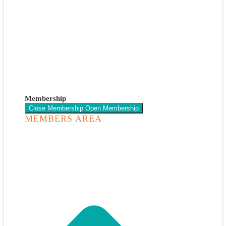
Membership
Close Membership
Open Membership
MEMBERS AREA