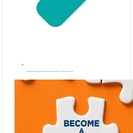
NEFAR Annual Sponsors