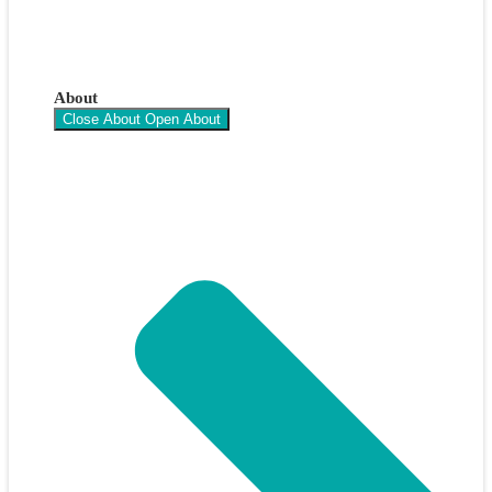
About
Close About
Open About