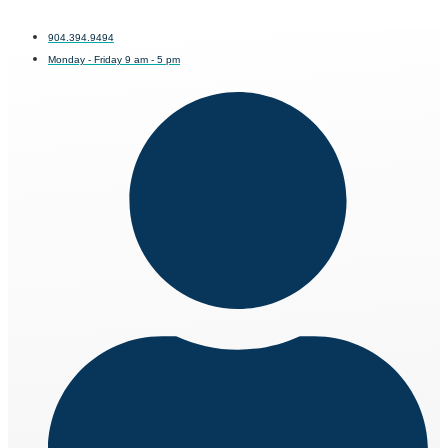
904.394.9494
Monday - Friday 9 am - 5 pm