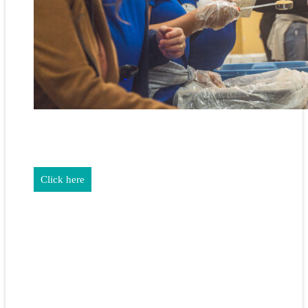
REALTORS & The NEFAR Charitable Foundation help make
adifference in our community.
Click here