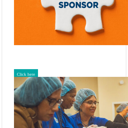
Gain exposure for your brand through sponsorship and
advertising opportunities.
Click here