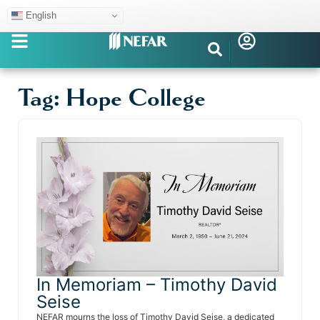
English
Tag: Hope College
In Memoriam – Timothy David
Seise
NEFAR mourns the loss of Timothy David Seise, a dedicated