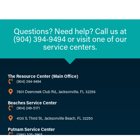
Questions? Need help? Call us at
(904) 394-9494 or visit one of our
service centers.
The Resource Center (Main Office)
(904) 394-9494
7801 Deercreek Club Rd., Jacksonville, FL 32256
Beaches Service Center
(904) 249-5171
4130 S. Third St., Jacksonville Beach, FL 32250
Putnam Service Center
(386) 325-2965