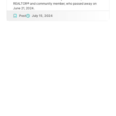
REALTOR® and community member, who passed away on
June 21, 2024.
Post
July 15, 2024