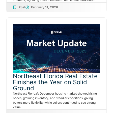
Post
February 11, 2026
Northeast Florida Real Estate
Finishes the Year on Solid
Ground
Northeast Florida’s December housing market showed rising
prices, growing inventory, and steadier conditions, giving
buyers more flexibility while sellers continued to see strong
value.