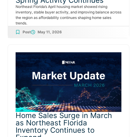
Spring Activity Continues
Northeast Florida’s April housing market showed rising
inventory, stable buyer activity, and improving balance across
the region as affordability continues shaping home sales
trends.
Post
May 11, 2026
Home Sales Surge in March
as Northeast Florida
Inventory Continues to