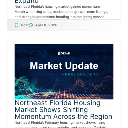
Expand
Northeast Florida’s housing market gained momentum in
March with rising sales, modest price growth, more listings,
and strong buyer demand heading into the spring season.
Post
April 8, 2026
Northeast Florida Housing
Market Shows Shifting
Momentum Across the Region
Northeast Florida’s February housing market shows rising
inventory, increased sales activity, and ongoing affordability