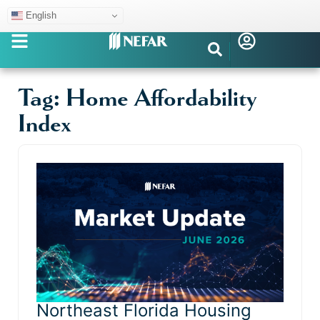
English
Tag: Home Affordability
Index
Northeast Florida Housing