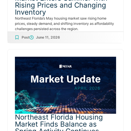
Rising Prices and Changing
Inventory
Northeast Florida’s May housing market saw rising home
prices, steady demand, and shifting inventory as affordability
challenges persisted across the region.
Post
June 11, 2026
Northeast Florida Housing
Market Finds Balance as