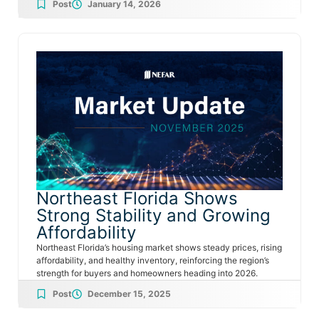
Post
January 14, 2026
Northeast Florida Shows
Strong Stability and Growing
Affordability
Northeast Florida’s housing market shows steady prices, rising
affordability, and healthy inventory, reinforcing the region’s
strength for buyers and homeowners heading into 2026.
Post
December 15, 2025