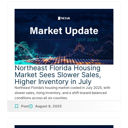
Northeast Florida Housing
Market Sees Slower Sales,
Higher Inventory in July
Northeast Florida’s housing market cooled in July 2025, with
slower sales, rising inventory, and a shift toward balanced
conditions across all six counties.
Post
August 8, 2025