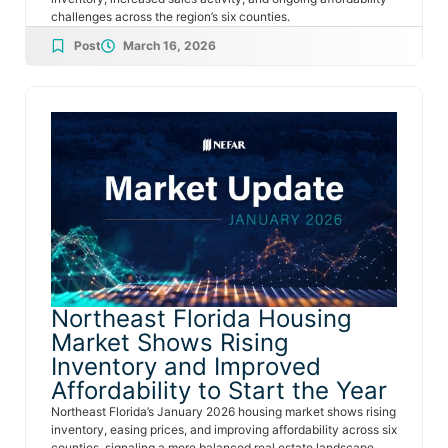
challenges across the region’s six counties.
Post
March 16, 2026
Northeast Florida Housing
Market Shows Rising
Inventory and Improved
Affordability to Start the Year
Northeast Florida’s January 2026 housing market shows rising
inventory, easing prices, and improving affordability across six
counties, signaling a more balanced real estate landscape.