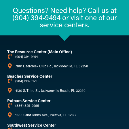
Questions? Need help? Call us at
(904) 394-9494 or visit one of our
service centers.
The Resource Center (Main Office)
(904) 394-9494
7801 Deercreek Club Rd., Jacksonville, FL 32256
Beaches Service Center
(904) 249-5171
4130 S. Third St., Jacksonville Beach, FL 32250
Putnam Service Center
(386) 325-2965
1305 Saint Johns Ave., Palatka, FL 32177
Southwest Service Center