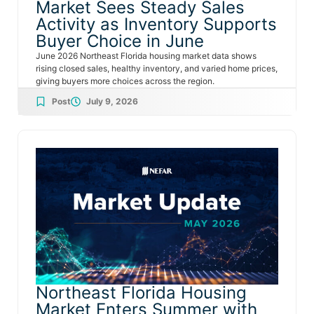
Market Sees Steady Sales
Activity as Inventory Supports
Buyer Choice in June
June 2026 Northeast Florida housing market data shows
rising closed sales, healthy inventory, and varied home prices,
giving buyers more choices across the region.
Post
July 9, 2026
Northeast Florida Housing
Market Enters Summer with