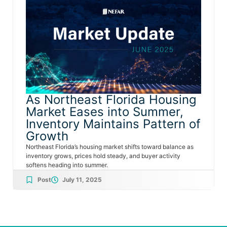
As Northeast Florida Housing
Market Eases into Summer,
Inventory Maintains Pattern of
Growth
Northeast Florida’s housing market shifts toward balance as
inventory grows, prices hold steady, and buyer activity
softens heading into summer.
Post
July 11, 2025