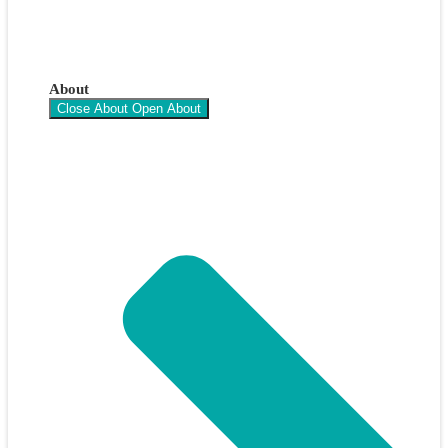
About
Close About
Open About