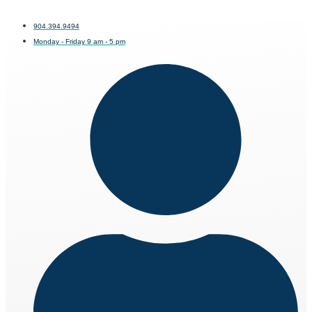
904.394.9494
Monday - Friday 9 am - 5 pm