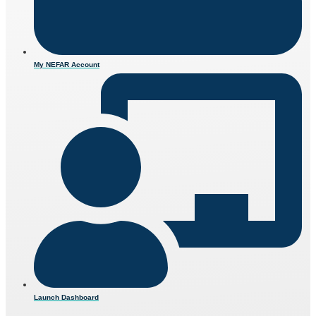
My NEFAR Account
Launch Dashboard