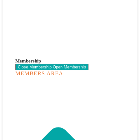
Membership
Close Membership
Open Membership
MEMBERS AREA