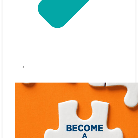
NEFAR Annual Sponsors