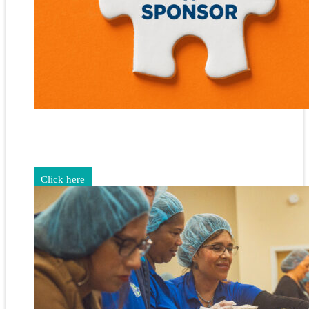
Gain exposure for your brand through sponsorship and
advertising opportunities.
Click here