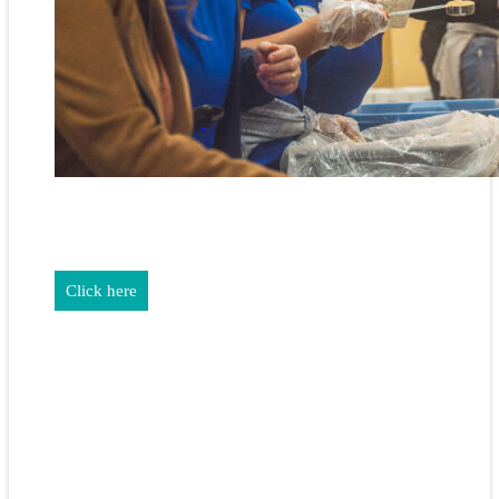
REALTORS & The NEFAR Charitable Foundation help make
adifference in our community.
Click here