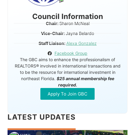
Council Information
Chair:
Sharon McNeal
Vice-Chair:
Jayna Belardo
Staff Liaison:
Alexa Gonzalez
Facebook Group
The GBC aims to enhance the professionalism of
REALTORS® involved in international transactions and
to be the resource for international investment in
northeast Florida.
$25 annual membership fee
required.
Apply To Join GBC
LATEST UPDATES