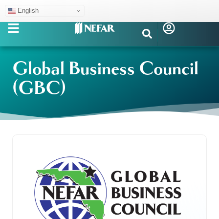
English
Global Business Council
(GBC)