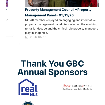
Property Management Council – Property
Management Panel – 05/15/26
NEFAR members enjoyed an engaging and informative
property management panel discussion on the evolving
rental landscape and the critical role property managers
play in shaping it.
2026-05-15
Thank You GBC
Annual Sponsors