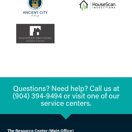
Questions? Need help? Call us at
(904) 394-9494 or visit one of our
service centers.
The Resource Center (Main Office)