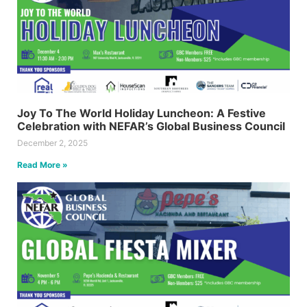
Joy To The World Holiday Luncheon: A Festive
Celebration with NEFAR’s Global Business Council
December 2, 2025
Read More »