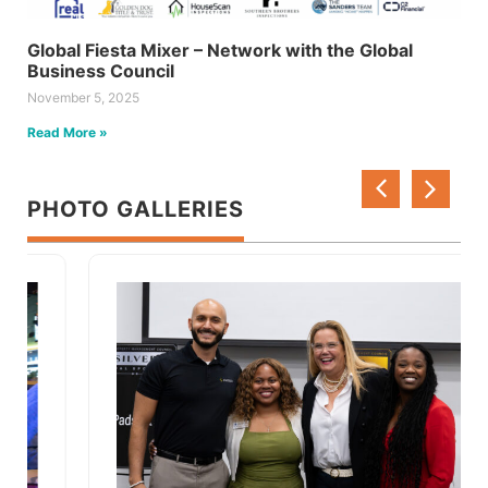
Global Fiesta Mixer – Network with the Global
Business Council
November 5, 2025
Read More »
PHOTO GALLERIES