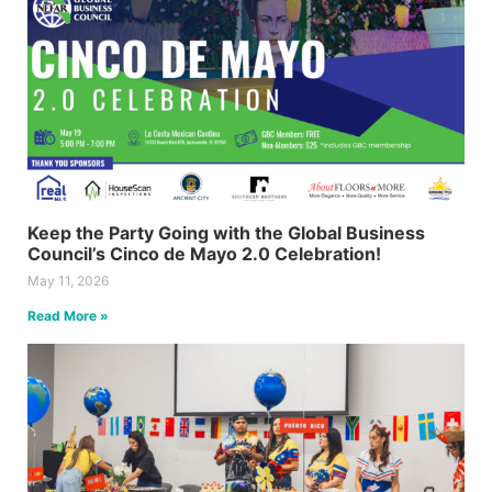
Keep the Party Going with the Global Business
Council’s Cinco de Mayo 2.0 Celebration!
May 11, 2026
Read More »