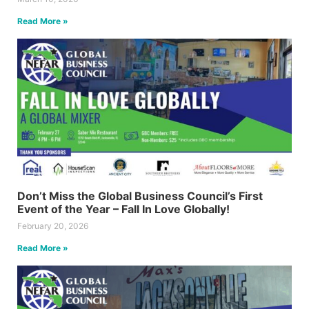
Read More »
Don’t Miss the Global Business Council’s First
Event of the Year – Fall In Love Globally!
February 20, 2026
Read More »