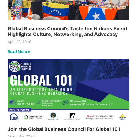
Global Business Council’s Taste the Nations Event
Highlights Culture, Networking, and Advocacy
April 28, 2026
Read More »
Join the Global Business Council For Global 101
March 10, 2026