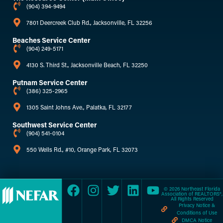
(904) 394-9494
7801 Deercreek Club Rd., Jacksonville, FL 32256
Beaches Service Center
(904) 249-5171
4130 S. Third St., Jacksonville Beach, FL 32250
Putnam Service Center
(386) 325-2965
1305 Saint Johns Ave., Palatka, FL 32177
Southwest Service Center
(904) 541-0104
550 Wells Rd., #10, Orange Park, FL 32073
© 2026 Northeast Florida
Association of REALTORS®,
All Rights Reserved
Privacy Notice &
Conditions of Use
DMCA Notice