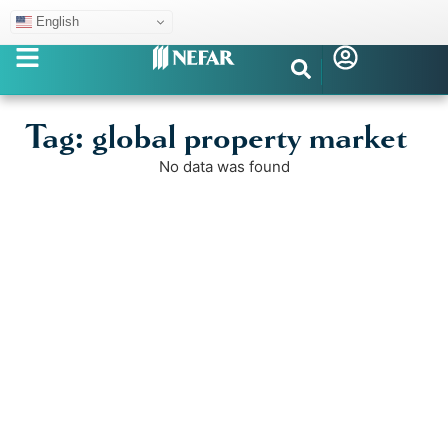
English
Tag: global property market
No data was found