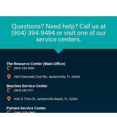
Questions? Need help? Call us at
(904) 394-9494 or visit one of our
service centers.
The Resource Center (Main Office)
(904) 394-9494
7801 Deercreek Club Rd., Jacksonville, FL 32256
Beaches Service Center
(904) 249-5171
4130 S. Third St., Jacksonville Beach, FL 32250
Putnam Service Center
(386) 325-2965