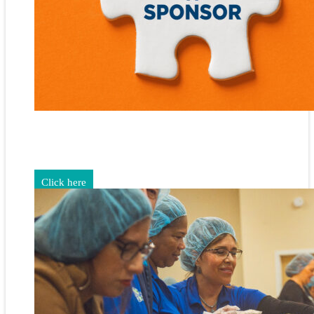
Gain exposure for your brand through sponsorship and
advertising opportunities.
Click here