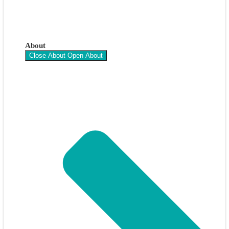
About
Close About
Open About