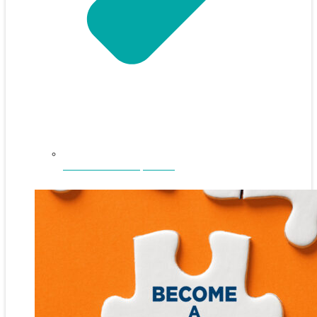
NEFAR Annual Sponsors