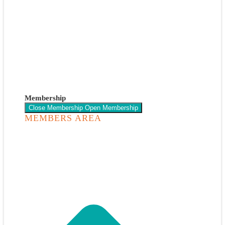
Membership
Close Membership
Open Membership
MEMBERS AREA