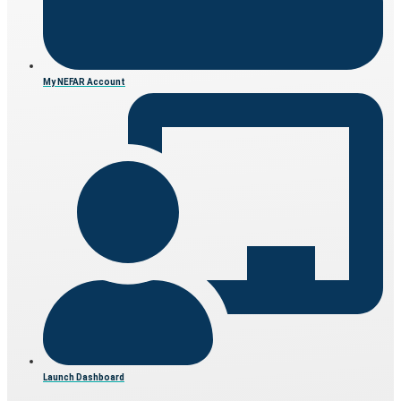
My NEFAR Account
Launch Dashboard