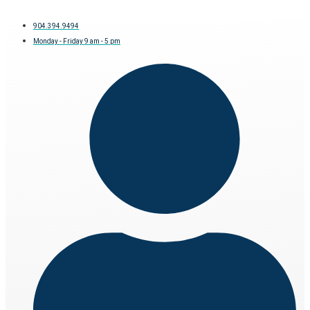
904.394.9494
Monday - Friday 9 am - 5 pm