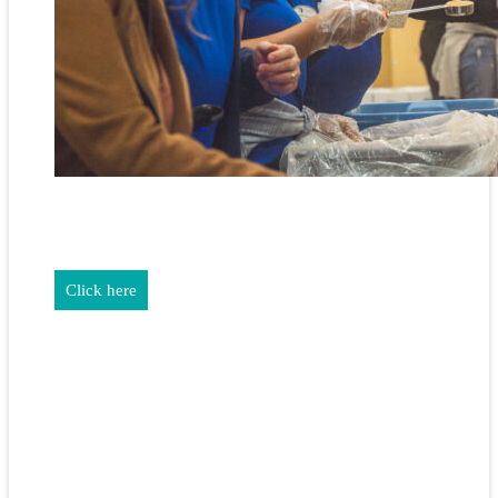
REALTORS & The NEFAR Charitable Foundation help make
adifference in our community.
Click here