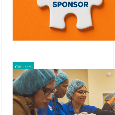
Gain exposure for your brand through sponsorship and
advertising opportunities.
Click here