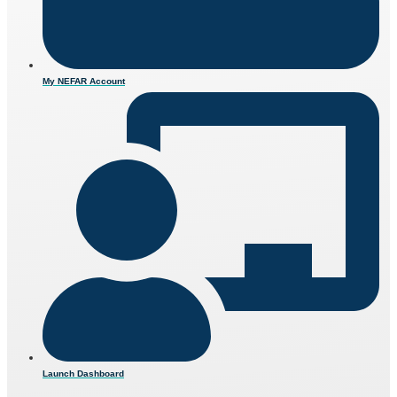
My NEFAR Account
Launch Dashboard