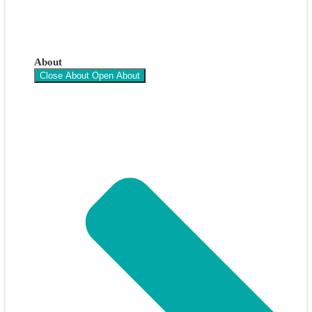
About
Close About
Open About