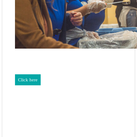
REALTORS & The NEFAR Charitable Foundation help make
adifference in our community.
Click here