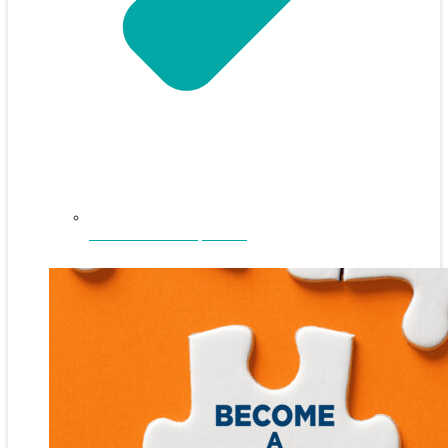
NEFAR Annual Sponsors