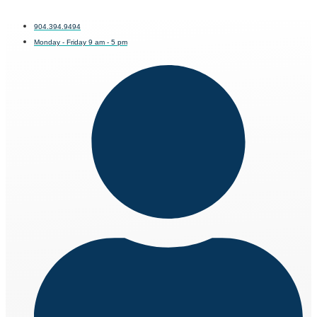
904.394.9494
Monday - Friday 9 am - 5 pm