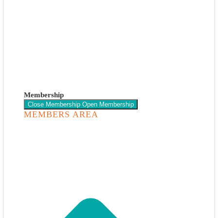
Membership
Close Membership
Open Membership
MEMBERS AREA