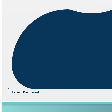
Launch Dashboard