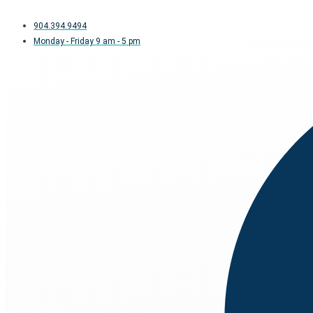
904.394.9494
Monday - Friday 9 am - 5 pm