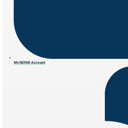
My NEFAR Account