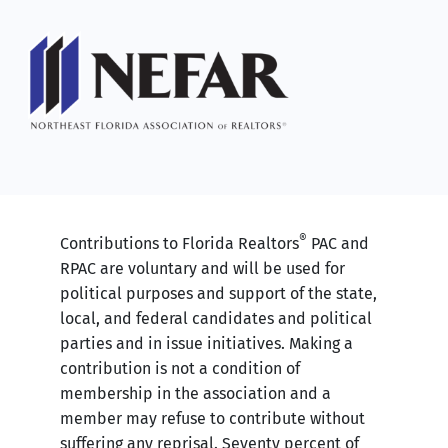
®
Contributions to Florida Realtors
PAC and
RPAC are voluntary and will be used for
political purposes and support of the state,
local, and federal candidates and political
parties and in issue initiatives. Making a
contribution is not a condition of
membership in the association and a
member may refuse to contribute without
suffering any reprisal. Seventy percent of