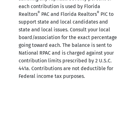
each contribution is used by Florida
®
®
Realtors
PAC and Florida Realtors
PIC to
support state and local candidates and
state and local issues. Consult your local
board/association for the exact percentage
going toward each. The balance is sent to
National RPAC and is charged against your
contribution limits prescribed by 2 U.S.C.
441a. Contributions are not deductible for
Federal income tax purposes.